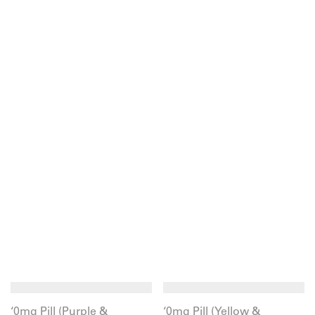
‘0mg Pill (Purple &
‘0mg Pill (Yellow &