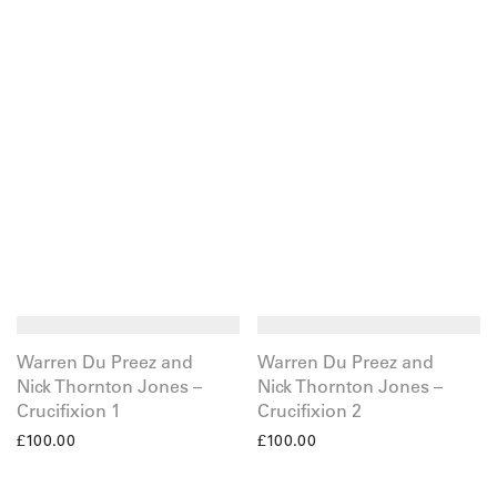
Warren Du Preez and
Warren Du Preez and
Nick Thornton Jones –
Nick Thornton Jones –
Crucifixion 1
Crucifixion 2
£
100.00
£
100.00