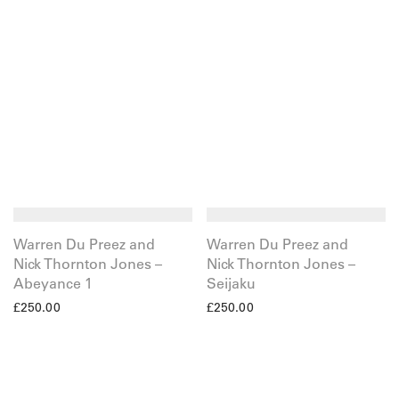
Warren Du Preez and
Warren Du Preez and
Nick Thornton Jones –
Nick Thornton Jones –
Abeyance 1
Seijaku
£
250.00
£
250.00