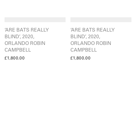
‘ARE BATS REALLY
‘ARE BATS REALLY
BLIND’, 2020,
BLIND’, 2020,
ORLANDO ROBIN
ORLANDO ROBIN
CAMPBELL
CAMPBELL
£
1,800.00
£
1,800.00