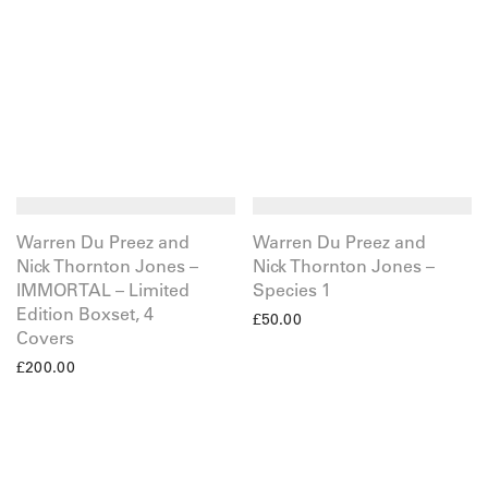
Warren Du Preez and
Warren Du Preez and
Nick Thornton Jones –
Nick Thornton Jones –
IMMORTAL – Limited
Species 1
Edition Boxset, 4
£
50.00
Covers
£
200.00