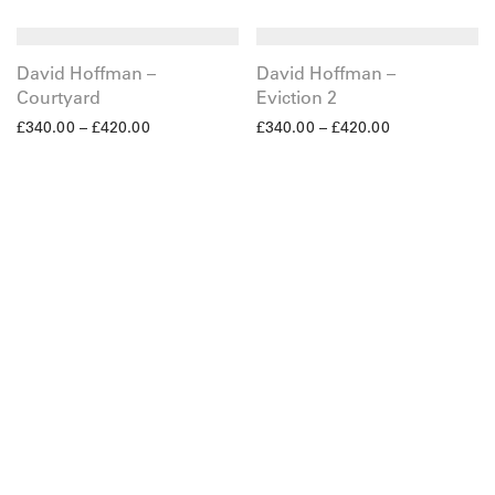
David Hoffman –
David Hoffman –
Courtyard
Eviction 2
£
340.00
–
£
420.00
£
340.00
–
£
420.00