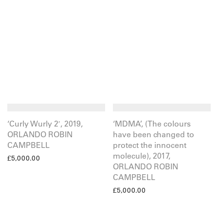
‘Curly Wurly 2′, 2019,
‘MDMA’, (The colours
ORLANDO ROBIN
have been changed to
CAMPBELL
protect the innocent
molecule), 2017,
£
5,000.00
ORLANDO ROBIN
CAMPBELL
£
5,000.00