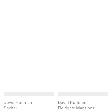
David Hoffman –
David Hoffman –
Shelter
Fieldgate Mansions