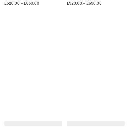
£
520.00
–
£
650.00
£
520.00
–
£
650.00