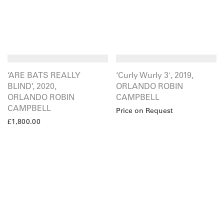
‘ARE BATS REALLY
‘Curly Wurly 3′, 2019,
BLIND’, 2020,
ORLANDO ROBIN
ORLANDO ROBIN
CAMPBELL
CAMPBELL
Price on Request
£
1,800.00