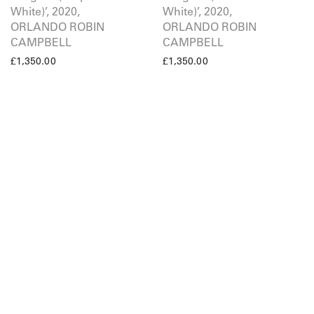
White)’, 2020,
White)’, 2020,
ORLANDO ROBIN
ORLANDO ROBIN
CAMPBELL
CAMPBELL
£
1,350.00
£
1,350.00