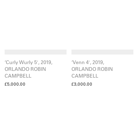
‘Curly Wurly 5′, 2019,
‘Venn 4′, 2019,
ORLANDO ROBIN
ORLANDO ROBIN
CAMPBELL
CAMPBELL
£
5,000.00
£
3,000.00