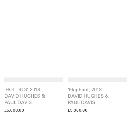
‘HOT DOG’, 2018
‘Elephant’, 2018
DAVID HUGHES &
DAVID HUGHES &
PAUL DAVIS
PAUL DAVIS
£
5,000.00
£
5,000.00