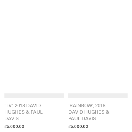
‘TV’, 2018 DAVID
‘RAINBOW’, 2018
HUGHES & PAUL
DAVID HUGHES &
DAVIS
PAUL DAVIS
£
5,000.00
£
5,000.00