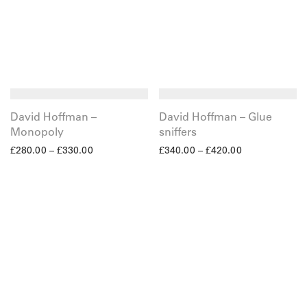
David Hoffman –
David Hoffman – Glue
Monopoly
sniffers
£
280.00
–
£
330.00
£
340.00
–
£
420.00