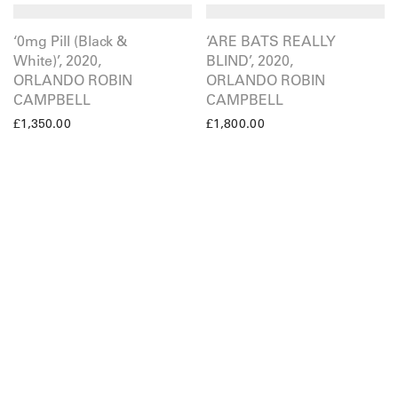
‘0mg Pill (Black &
‘ARE BATS REALLY
White)’, 2020,
BLIND’, 2020,
ORLANDO ROBIN
ORLANDO ROBIN
CAMPBELL
CAMPBELL
£
1,350.00
£
1,800.00