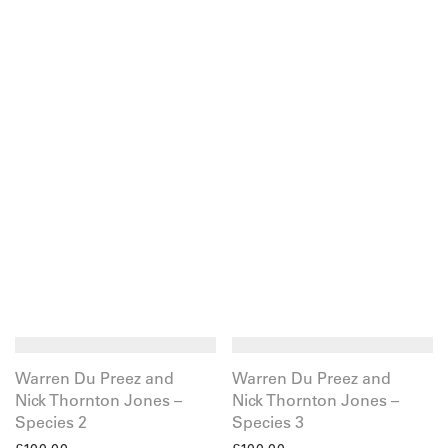
Warren Du Preez and
Warren Du Preez and
Nick Thornton Jones –
Nick Thornton Jones –
Species 2
Species 3