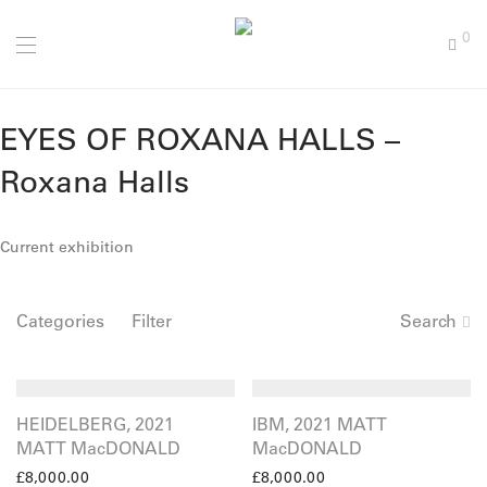
0
EYES OF ROXANA HALLS –
Roxana Halls
Current exhibition
Categories
Filter
Search
HEIDELBERG, 2021
IBM, 2021 MATT
MATT MacDONALD
MacDONALD
£
8,000.00
£
8,000.00