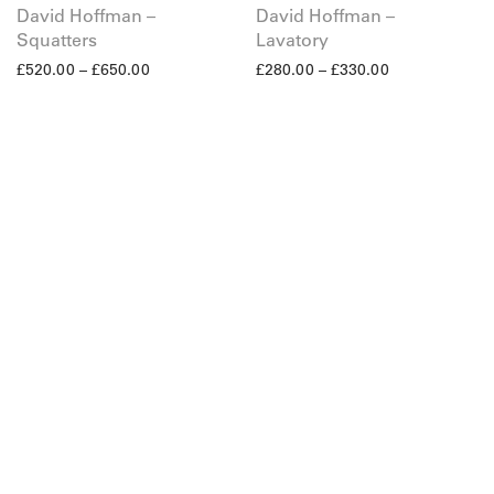
David Hoffman –
David Hoffman –
Squatters
Lavatory
£
520.00
–
£
650.00
£
280.00
–
£
330.00