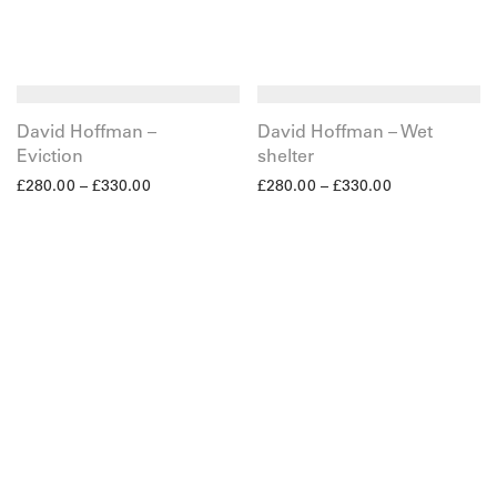
David Hoffman –
David Hoffman – Wet
Eviction
shelter
£
280.00
–
£
330.00
£
280.00
–
£
330.00