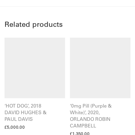
Related products
‘HOT DOG’, 2018
‘0mg Pill (Purple &
DAVID HUGHES &
White)’, 2020,
PAUL DAVIS
ORLANDO ROBIN
CAMPBELL
£
5,000.00
£
1,350.00