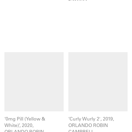
‘0mg Pill (Yellow &
‘Curly Wurly 2′, 2019,
White)’, 2020,
ORLANDO ROBIN
ORLANDO ROBIN
CAMPBELL