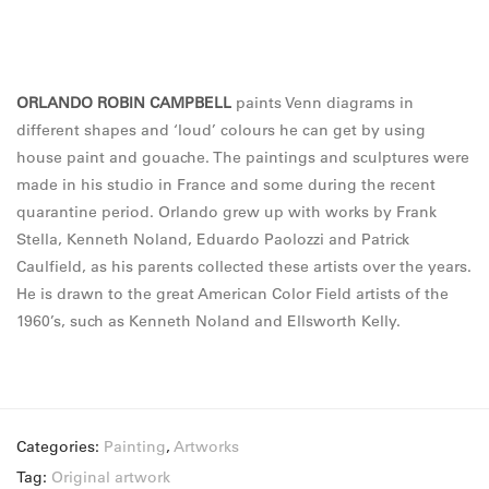
ORLANDO ROBIN CAMPBELL
paints Venn diagrams in
different shapes and ‘loud’ colours he can get by using
house paint and gouache. The paintings and sculptures were
made in his studio in France and some during the recent
quarantine period. Orlando grew up with works by Frank
Stella, Kenneth Noland, Eduardo Paolozzi and Patrick
Caulfield, as his parents collected these artists over the years.
He is drawn to the great American Color Field artists of the
1960’s, such as Kenneth Noland and Ellsworth Kelly.
Categories:
Painting
,
Artworks
Tag:
Original artwork