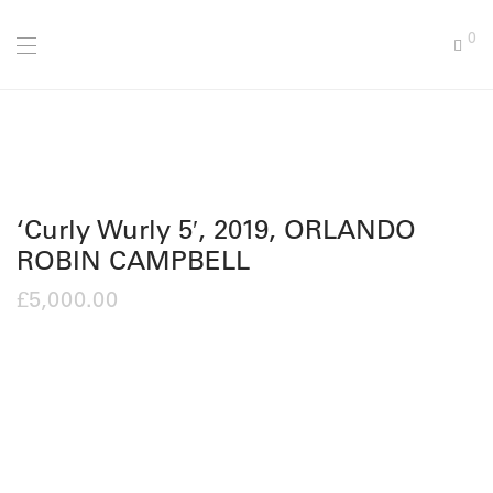
0
‘Curly Wurly 5′, 2019, ORLANDO
ROBIN CAMPBELL
£
5,000.00