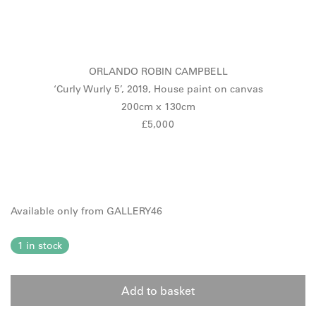
ORLANDO ROBIN CAMPBELL
‘Curly Wurly 5’, 2019, House paint on canvas
200cm x 130cm
£5,000
Available only from GALLERY46
1 in stock
Add to basket