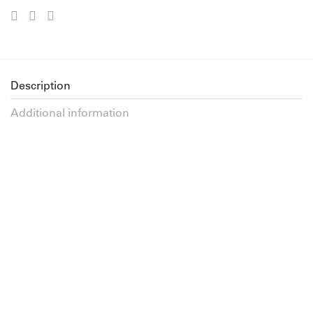
Description
Additional information