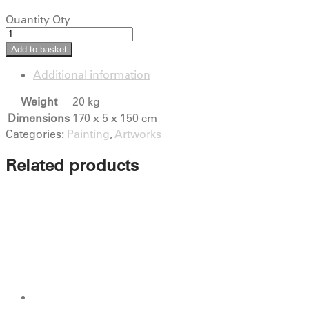
Quantity
Qty
Add to basket
Additional information
Weight
20 kg
Dimensions
170 x 5 x 150 cm
Categories:
Painting
,
Artworks
Related products