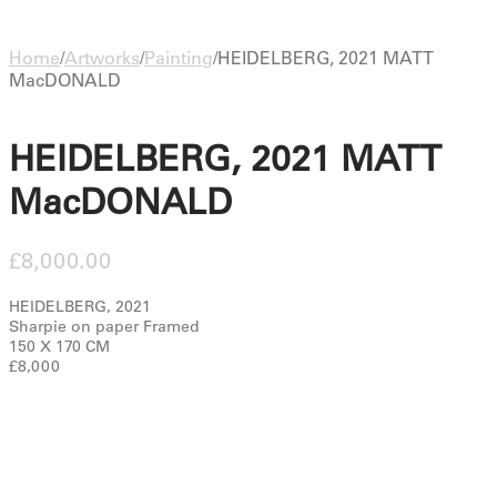
Home
/
Artworks
/
Painting
/
HEIDELBERG, 2021 MATT
MacDONALD
HEIDELBERG, 2021 MATT
MacDONALD
£
8,000.00
HEIDELBERG, 2021
Sharpie on paper Framed
150 X 170 CM
£8,000