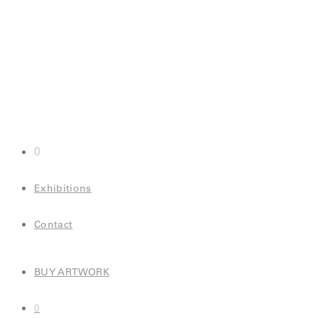
0
Exhibitions
Contact
BUY ARTWORK
0