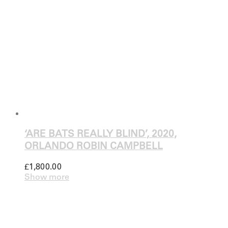
‘ARE BATS REALLY BLIND’, 2020,
ORLANDO ROBIN CAMPBELL
£
1,800.00
Show more