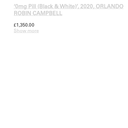
‘0mg Pill (Black & White)’, 2020, ORLANDO
ROBIN CAMPBELL
£
1,350.00
Show more