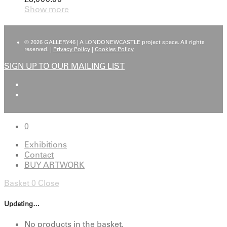
Show more
© 2026 GALLERY46 | A LONDONEWCASTLE project space. All rights
reserved. |
Privacy Policy
|
Cookies Policy
SIGN UP TO OUR MAILING LIST
0
Exhibitions
Contact
BUY ARTWORK
Basket
0
Close
Updating…
No products in the basket.