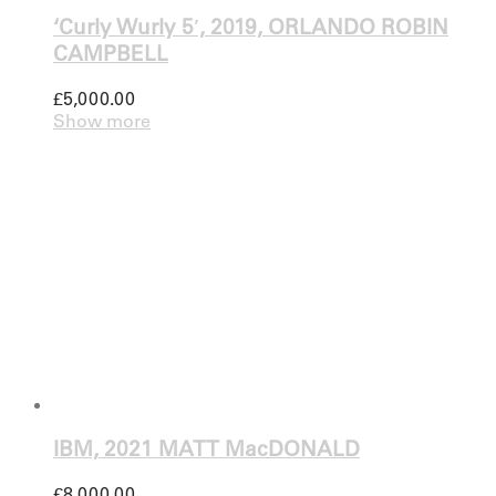
‘Curly Wurly 5′, 2019, ORLANDO ROBIN
CAMPBELL
£
5,000.00
Show more
IBM, 2021 MATT MacDONALD
£
8,000.00