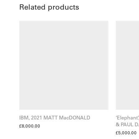
Related products
IBM, 2021 MATT MacDONALD
‘Elephan
& PAUL D
£
8,000.00
£
5,000.00