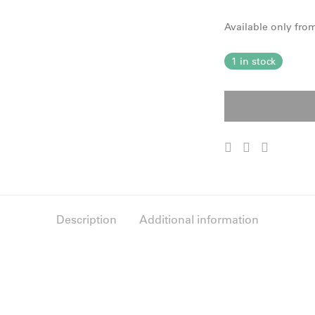
Available only fr
1 in stock
Description
Additional information