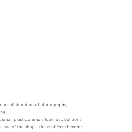
n a collaboration of photography,
nal.
 small plastic animals look lost, balloons
clave of the shop – these objects become