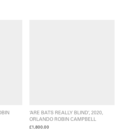
OBIN
‘ARE BATS REALLY BLIND’, 2020,
ORLANDO ROBIN CAMPBELL
£
1,800.00