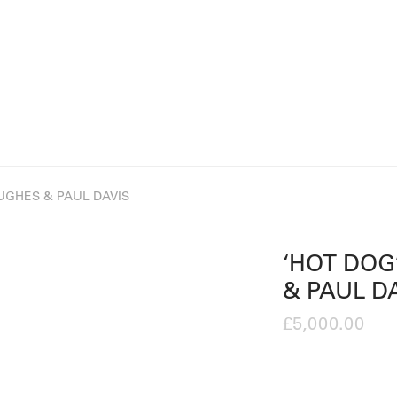
HUGHES & PAUL DAVIS
‘HOT DOG
& PAUL D
£
5,000.00