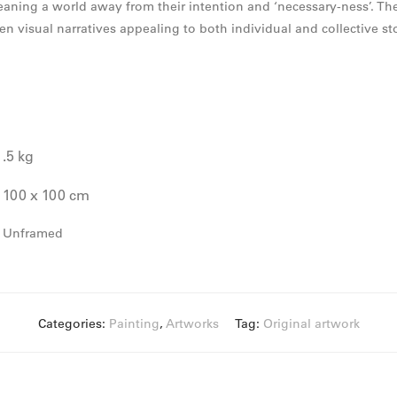
meaning a world away from their intention and ‘necessary-ness’. Th
ken visual narratives appealing to both individual and collective sto
.5 kg
100 x 100 cm
Unframed
Categories:
Painting
,
Artworks
Tag:
Original artwork