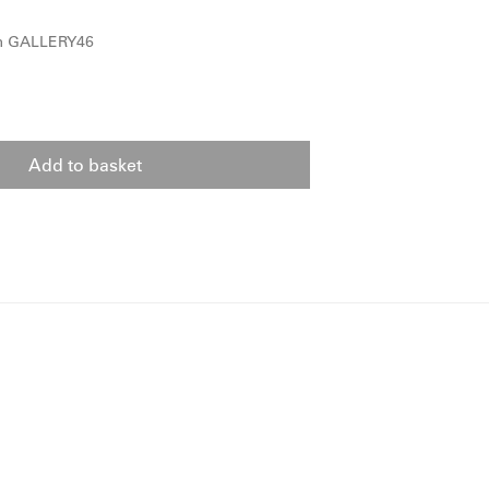
om GALLERY46
Add to basket