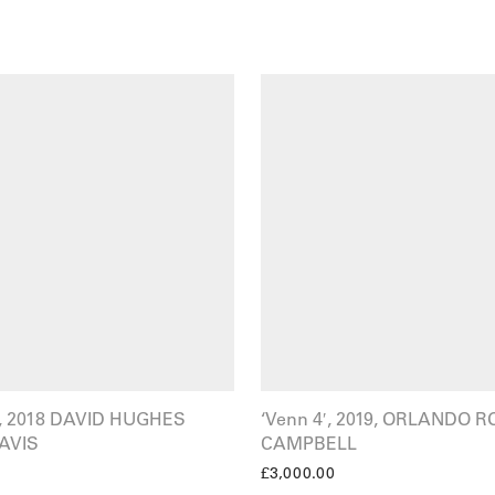
t’, 2018 DAVID HUGHES
‘Venn 4′, 2019, ORLANDO R
AVIS
CAMPBELL
£
3,000.00