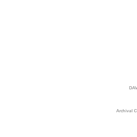
DAV
Archival C