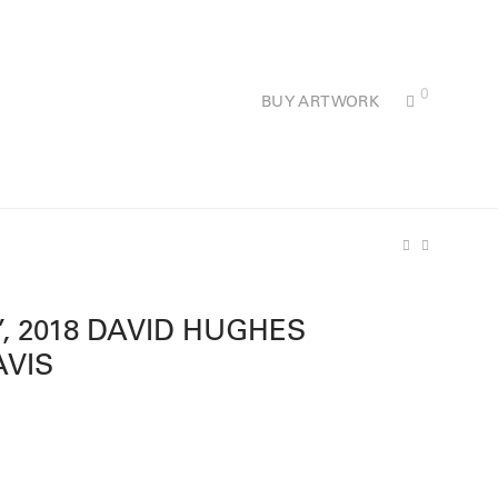
0
BUY ARTWORK
’, 2018 DAVID HUGHES
AVIS