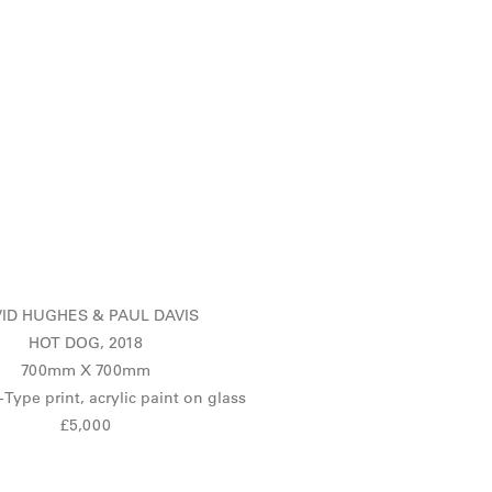
ID HUGHES & PAUL DAVIS
HOT DOG, 2018
700mm X 700mm
-Type print, acrylic paint on glass
£5,000