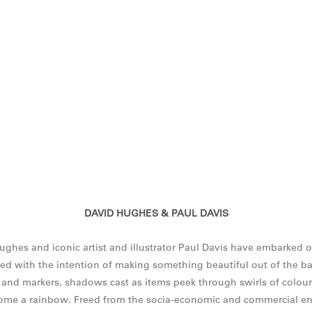
DAVID HUGHES & PAUL DAVIS
es and iconic artist and illustrator Paul Davis have embarked o
ed with the intention of making something beautiful out of the ba
 and markers, shadows cast as items peek through swirls of colour,
come a rainbow. Freed from the socia-economic and commercial en