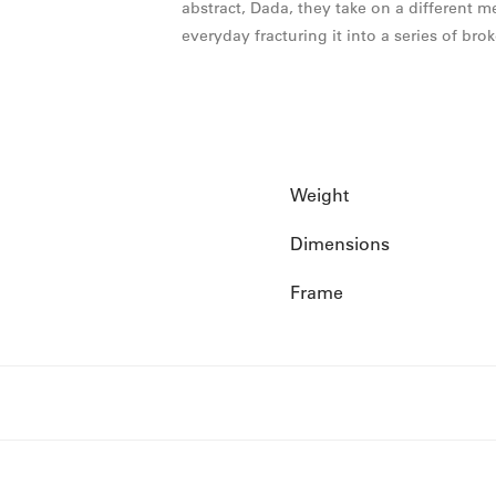
abstract, Dada, they take on a different 
everyday fracturing it into a series of bro
Weight
Dimensions
Frame