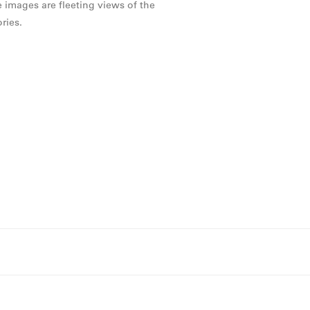
e images are fleeting views of the
ries.