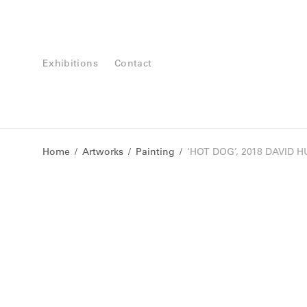
Exhibitions
Contact
Home
/
Artworks
/
Painting
/
‘HOT DOG’, 2018 DAVID 