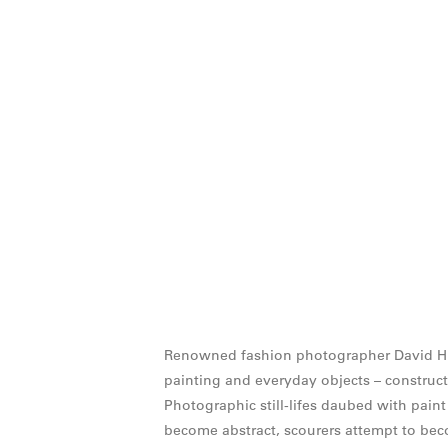
Renowned fashion photographer David Hugh
painting and everyday objects – construct
Photographic still-lifes daubed with paint
become abstract, scourers attempt to be