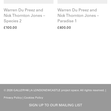
Warren Du Preez and
Warren Du Preez and
Nick Thornton Jones –
Nick Thornton Jones –
Species 2
Paradise 1
£
100.00
£
400.00
© 2026 GALLERY46 | A LONDONEWCASTLE project space. All rights reserved. |
Privacy Policy
|
Cookies Policy
SIGN UP TO OUR MAILING LIST