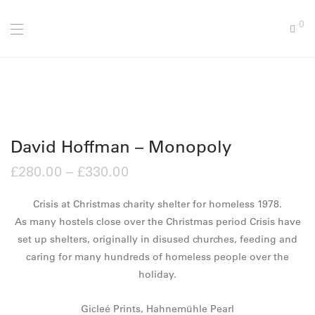
0
David Hoffman – Monopoly
£
280.00
–
£
330.00
Crisis at Christmas charity shelter for homeless 1978.
As many hostels close over the Christmas period Crisis have
set up shelters, originally in disused churches, feeding and
caring for many hundreds of homeless people over the
holiday.
Gicleé Prints, Hahnemühle Pearl