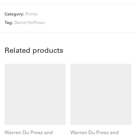
Category:
Prints
Tag:
David Hoffman
Related products
Warren Du Preez and
Warren Du Preez and