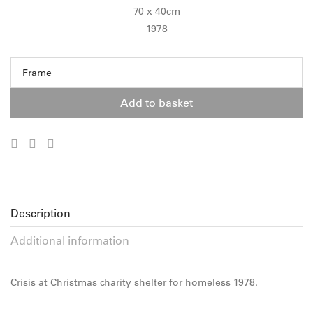
70 x 40cm
1978
Frame
Add to basket
Description
Additional information
Crisis at Christmas charity shelter for homeless 1978.