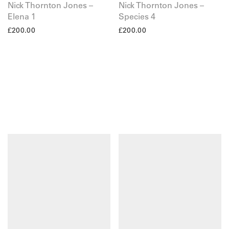
Nick Thornton Jones –
Nick Thornton Jones –
Elena 1
Species 4
£
200.00
£
200.00