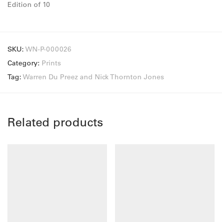
Edition of 10
SKU:
WN-P-000026
Category:
Prints
Tag:
Warren Du Preez and Nick Thornton Jones
Related products