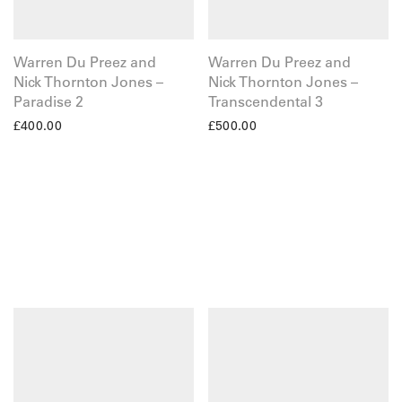
Warren Du Preez and
Warren Du Preez and
Nick Thornton Jones –
Nick Thornton Jones –
Paradise 2
Transcendental 3
£
400.00
£
500.00