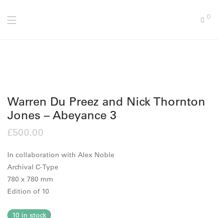
0
Warren Du Preez and Nick Thornton
Jones – Abeyance 3
£
500.00
In collaboration with Alex Noble
Archival C-Type
780 x 780 mm
Edition of 10
10 in stock