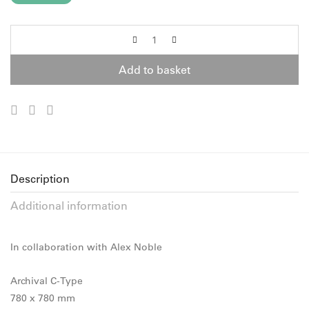
Add to basket
Description
Additional information
In collaboration with Alex Noble
Archival C-Type
780 x 780 mm