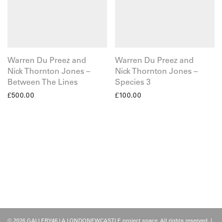
Warren Du Preez and
Warren Du Preez and
Nick Thornton Jones –
Nick Thornton Jones –
Between The Lines
Species 3
£
500.00
£
100.00
© 2026 GALLERY46 | A LONDONEWCASTLE project space. All rights reserved. |