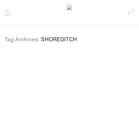
0
Tag Archives:
SHOREDITCH