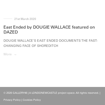
21st March 2020
East Ended by DOUGIE WALLACE featured on
DAZED
DOUGIE WALLACE’S EAST ENDED DOCUMENTS THE FAST-
CHANGING FACE OF SHOREDITCH
More →
© 2026 GALLERY46 | A LONDONEWCASTLE project space. All rights reserved. |
Privacy Policy
|
Cookies Policy