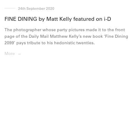
24th September 2020
FINE DINING by Matt Kelly featured on i-D
The photographer whose party pictures made it to the front
page of the Daily Mail Matthew Kelly’s new book ‘Fine Dining
2099’ pays tribute to his hedonistic twenties.
More →