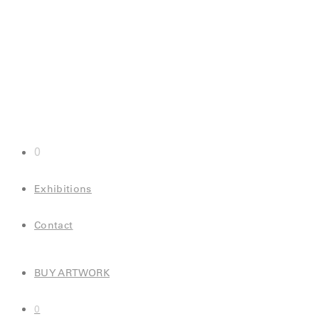
0
Exhibitions
Contact
BUY ARTWORK
0