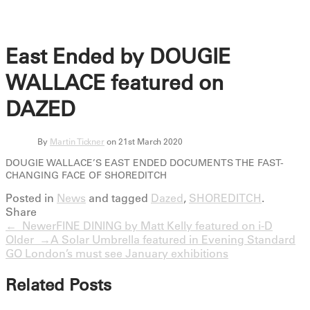
East Ended by DOUGIE
WALLACE featured on
DAZED
By
Martin Tickner
on 21st March 2020
DOUGIE WALLACE’S EAST ENDED DOCUMENTS THE FAST-
CHANGING FACE OF SHOREDITCH
Posted in
News
and tagged
Dazed
,
SHOREDITCH
.
Share
← Newer
FINE DINING by Matt Kelly featured on i-D
Older →
A Solar Umbrella featured in Evening Standard
GO London’s must see January exhibitions
Related Posts