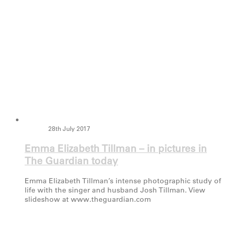
28th July 2017
Emma Elizabeth Tillman – in pictures in
The Guardian today
Emma Elizabeth Tillman’s intense photographic study of
life with the singer and husband Josh Tillman. View
slideshow at www.theguardian.com