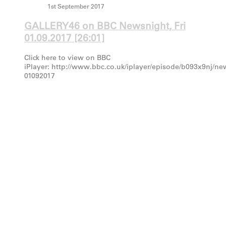
1st September 2017
GALLERY46 on BBC Newsnight, Fri
01.09.2017 [26:01]
Click here to view on BBC
iPlayer: http://www.bbc.co.uk/iplayer/episode/b093x9nj/ne
01092017