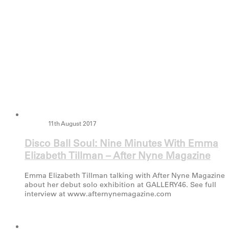
11th August 2017
Disco Ball Soul: Nine Minutes With Emma
Elizabeth Tillman – After Nyne Magazine
Emma Elizabeth Tillman talking with After Nyne Magazine
about her debut solo exhibition at GALLERY46. See full
interview at www.afternynemagazine.com