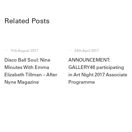
Related Posts
11th August 2017
24th April 2017
Disco Ball Soul: Nine
ANNOUNCEMENT:
Minutes With Emma
GALLERY46 participating
Elizabeth Tillman – After
in Art Night 2017 Associate
Nyne Magazine
Programme