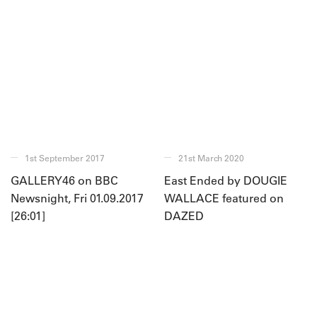
1st September 2017
21st March 2020
GALLERY46 on BBC
East Ended by DOUGIE
Newsnight, Fri 01.09.2017
WALLACE featured on
[26:01]
DAZED