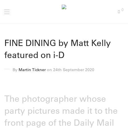
0
FINE DINING by Matt Kelly
featured on i-D
By
Martin Tickner
on 24th September 2020
The photographer whose
party pictures made it to the
front page of the Daily Mail