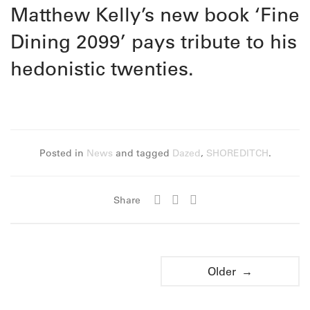
Matthew Kelly’s new book ‘Fine
Dining 2099’ pays tribute to his
hedonistic twenties.
Posted in
News
and tagged
Dazed
,
SHOREDITCH
.
Share
Older →