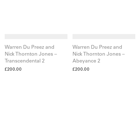
Warren Du Preez and
Warren Du Preez and
Nick Thornton Jones –
Nick Thornton Jones –
Transcendental 2
Abeyance 2
£
200.00
£
200.00