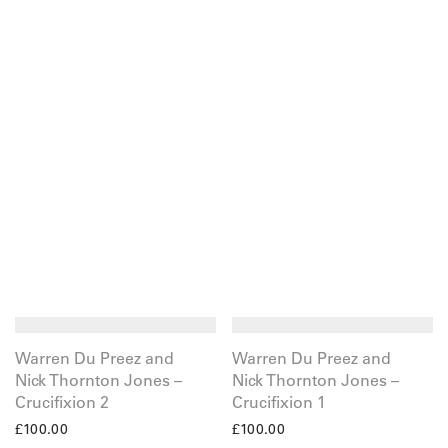
Warren Du Preez and
Warren Du Preez and
Nick Thornton Jones –
Nick Thornton Jones –
Crucifixion 2
Crucifixion 1
£
100.00
£
100.00