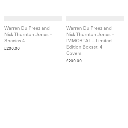
Warren Du Preez and
Warren Du Preez and
Nick Thornton Jones –
Nick Thornton Jones –
Species 4
IMMORTAL – Limited
Edition Boxset, 4
£
200.00
Covers
£
200.00