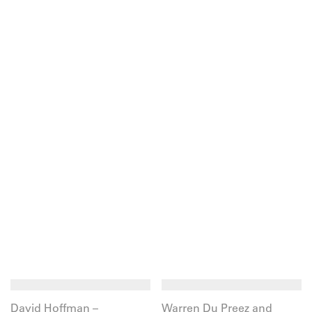
David Hoffman –
Warren Du Preez and