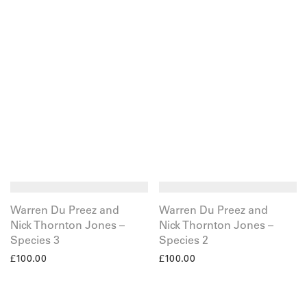
Warren Du Preez and
Warren Du Preez and
Nick Thornton Jones –
Nick Thornton Jones –
Species 3
Species 2
£
100.00
£
100.00