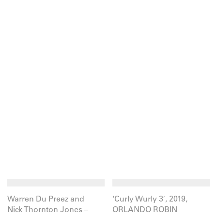
Warren Du Preez and
‘Curly Wurly 3′, 2019,
Nick Thornton Jones –
ORLANDO ROBIN