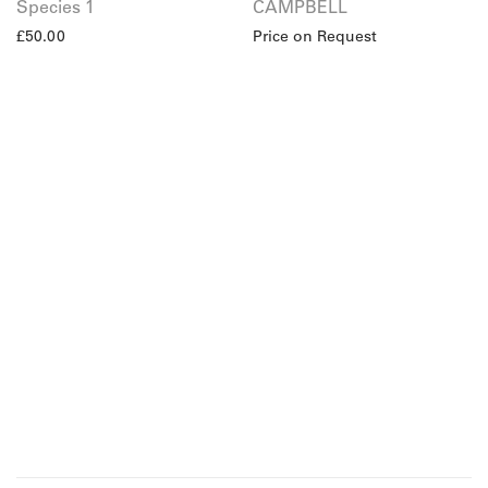
Species 1
CAMPBELL
£
50.00
Price on Request