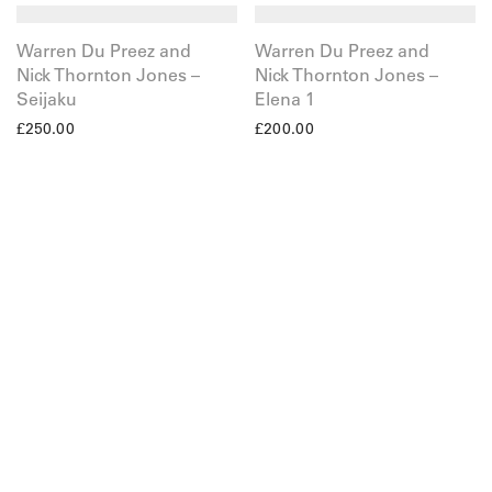
Warren Du Preez and
Warren Du Preez and
Nick Thornton Jones –
Nick Thornton Jones –
Seijaku
Elena 1
£
250.00
£
200.00