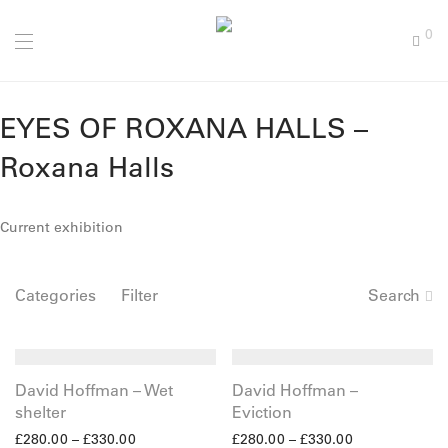
0
EYES OF ROXANA HALLS –
Roxana Halls
Current exhibition
Categories
Filter
Search
David Hoffman – Wet
David Hoffman –
shelter
Eviction
£
280.00
–
£
330.00
£
280.00
–
£
330.00