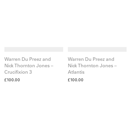
Warren Du Preez and
Warren Du Preez and
Nick Thornton Jones –
Nick Thornton Jones –
Crucifixion 3
Atlantis
£
100.00
£
100.00