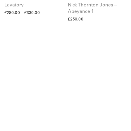
Lavatory
Nick Thornton Jones –
Abeyance 1
£
280.00
–
£
330.00
£
250.00