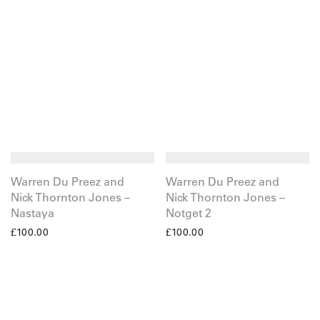
Warren Du Preez and
Warren Du Preez and
Nick Thornton Jones –
Nick Thornton Jones –
Nastaya
Notget 2
£
100.00
£
100.00