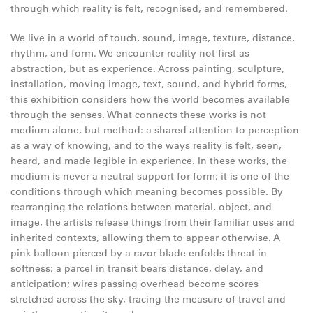
through which reality is felt, recognised, and remembered.
We live in a world of touch, sound, image, texture, distance,
rhythm, and form. We encounter reality not first as
abstraction, but as experience. Across painting, sculpture,
installation, moving image, text, sound, and hybrid forms,
this exhibition considers how the world becomes available
through the senses. What connects these works is not
medium alone, but method: a shared attention to perception
as a way of knowing, and to the ways reality is felt, seen,
heard, and made legible in experience. In these works, the
medium is never a neutral support for form; it is one of the
conditions through which meaning becomes possible. By
rearranging the relations between material, object, and
image, the artists release things from their familiar uses and
inherited contexts, allowing them to appear otherwise. A
pink balloon pierced by a razor blade enfolds threat in
softness; a parcel in transit bears distance, delay, and
anticipation; wires passing overhead become scores
stretched across the sky, tracing the measure of travel and