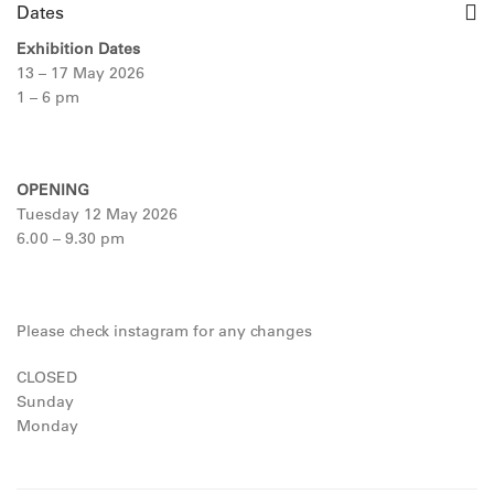
Dates
Exhibition Dates
13 – 17 May 2026
1 – 6 pm
OPENING
Tuesday 12 May 2026
6.00 – 9.30 pm
Please check instagram for any changes
CLOSED
Sunday
Monday