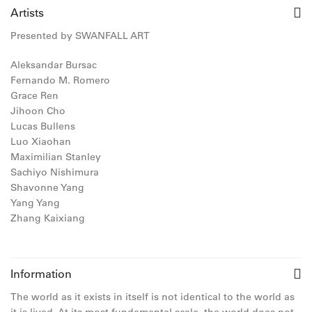
Artists
Presented by SWANFALL ART
Aleksandar Bursac
Fernando M. Romero
Grace Ren
Jihoon Cho
Lucas Bullens
Luo Xiaohan
Maximilian Stanley
Sachiyo Nishimura
Shavonne Yang
Yang Yang
Zhang Kaixiang
Information
The world as it exists in itself is not identical to the world as