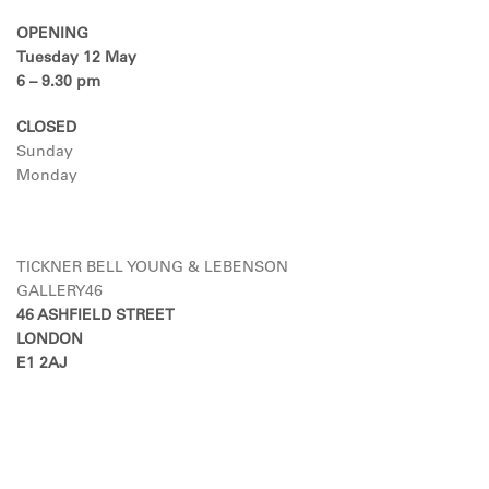
OPENING
Tuesday 12 May
6 – 9.30 pm
CLOSED
Sunday
Monday
TICKNER BELL YOUNG & LEBENSON
GALLERY46
46 ASHFIELD STREET
LONDON
E1 2AJ