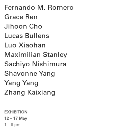
Fernando M. Romero
Grace Ren
Jihoon Cho
Lucas Bullens
Luo Xiaohan
Maximilian Stanley
Sachiyo Nishimura
Shavonne Yang
Yang Yang
Zhang Kaixiang
EXHIBITION
12 – 17 May
1 – 6 pm