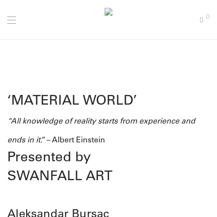
0
‘MATERIAL WORLD’
“All knowledge of reality starts from experience and
ends in it.”
– Albert Einstein
Presented by
SWANFALL ART
Aleksandar Bursac