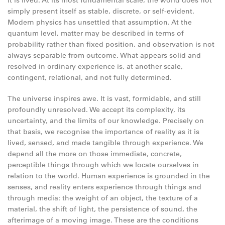
it is lived. At its most fundamental scale, the world does not
simply present itself as stable, discrete, or self-evident.
Modern physics has unsettled that assumption. At the
quantum level, matter may be described in terms of
probability rather than fixed position, and observation is not
always separable from outcome. What appears solid and
resolved in ordinary experience is, at another scale,
contingent, relational, and not fully determined.
The universe inspires awe. It is vast, formidable, and still
profoundly unresolved. We accept its complexity, its
uncertainty, and the limits of our knowledge. Precisely on
that basis, we recognise the importance of reality as it is
lived, sensed, and made tangible through experience. We
depend all the more on those immediate, concrete,
perceptible things through which we locate ourselves in
relation to the world. Human experience is grounded in the
senses, and reality enters experience through things and
through media: the weight of an object, the texture of a
material, the shift of light, the persistence of sound, the
afterimage of a moving image. These are the conditions