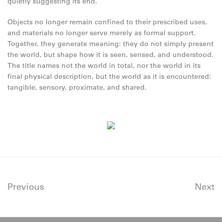
quietly suggesting its end.
Objects no longer remain confined to their prescribed uses,
and materials no longer serve merely as formal support.
Together, they generate meaning: they do not simply present
the world, but shape how it is seen, sensed, and understood.
The title names not the world in total, nor the world in its
final physical description, but the world as it is encountered:
tangible, sensory, proximate, and shared.
Previous
Next