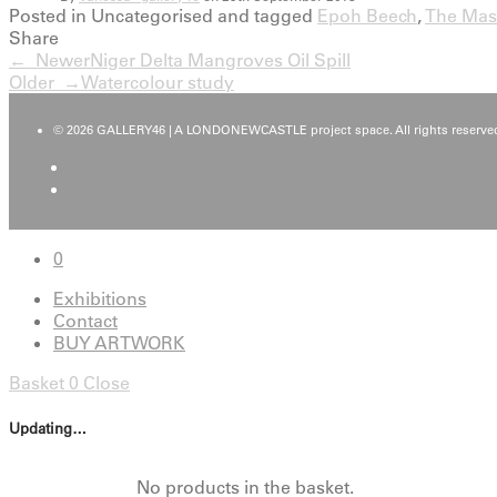
Posted in Uncategorised and tagged
Epoh Beech
,
The Mas
Share
← Newer
Niger Delta Mangroves Oil Spill
Older →
Watercolour study
© 2026 GALLERY46 | A LONDONEWCASTLE project space. All rights reserved
0
Exhibitions
Contact
BUY ARTWORK
Basket
0
Close
Updating…
No products in the basket.