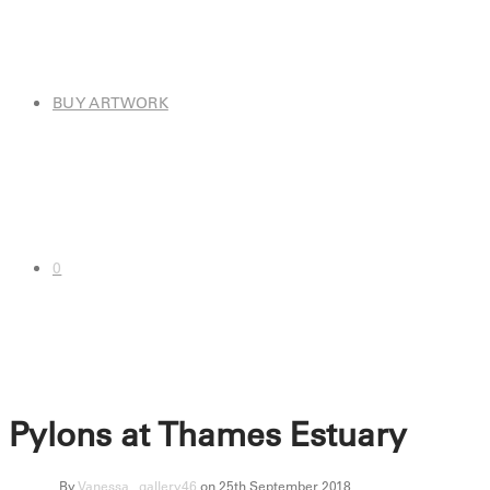
BUY ARTWORK
0
Pylons at Thames Estuary
By
Vanessa_ gallery46
on 25th September 2018