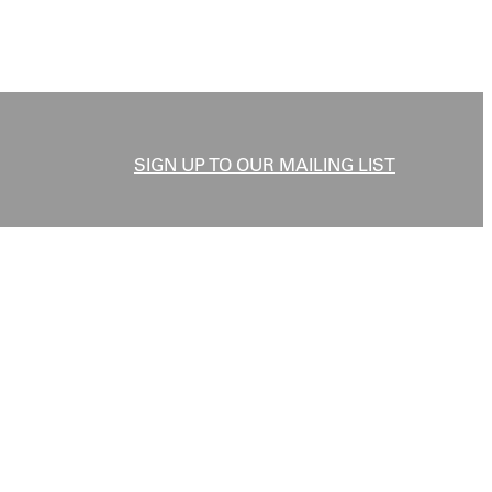
SIGN UP TO OUR MAILING LIST