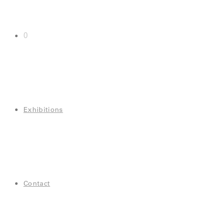
0
Exhibitions
Contact