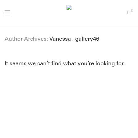
0
Author Archives:
Vanessa_ gallery46
It seems we can’t find what you’re looking for.