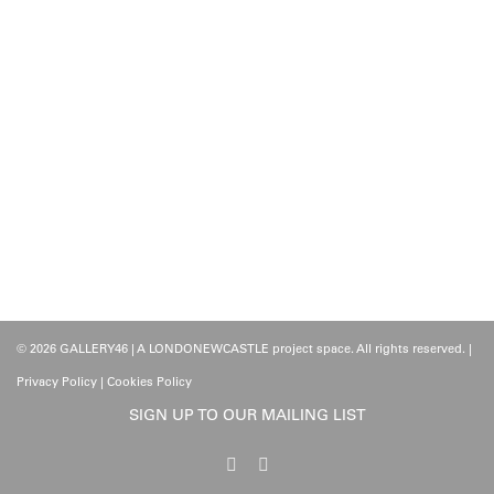
© 2026 GALLERY46 | A LONDONEWCASTLE project space. All rights reserved. |
Privacy Policy
|
Cookies Policy
SIGN UP TO OUR MAILING LIST