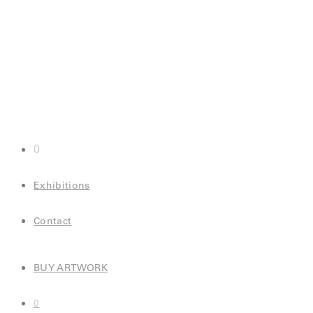
0
Exhibitions
Contact
BUY ARTWORK
0