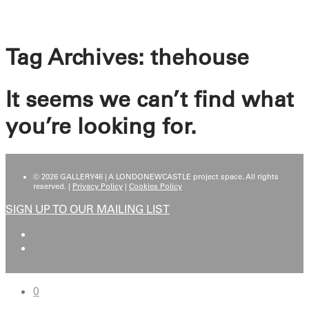
Tag Archives:
thehouse
It seems we can’t find what
you’re looking for.
© 2026 GALLERY46 | A LONDONEWCASTLE project space. All rights
reserved. |
Privacy Policy
|
Cookies Policy
SIGN UP TO OUR MAILING LIST
0