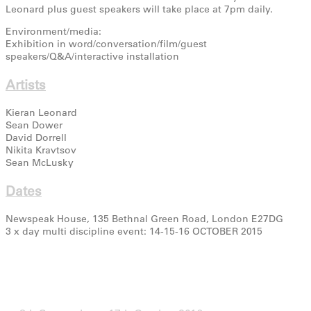
Leonard plus guest speakers will take place at 7pm daily.
Environment/media:
Exhibition in word/conversation/film/guest
speakers/Q&A/interactive installation
Artists
Kieran Leonard
Sean Dower
David Dorrell
Nikita Kravtsov
Sean McLusky
Dates
Newspeak House, 135 Bethnal Green Road, London E27DG
3 x day multi discipline event: 14-15-16 OCTOBER 2015