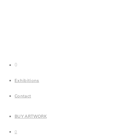
0
Exhibitions
Contact
BUY ARTWORK
0