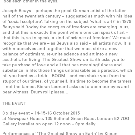
look each other in the eyes.
Joseph Beuys – perhaps the great German artist of the latter
half of the twentieth century – suggested as much with his idea
of ‘social sculpture’. Talking on the subject ‘what is art?’ in 1979
Beuys said ‘today the energies of freedom are emerging in us,
and that this is exactly the point where one can speak of art –
that this is, so to speak, a kind of science of freedom’. We must
recognize that we are – as Beuys also said – all artists now. It is
within ourselves and together that we must strike a new
balance of optimism, re-unite science and art into a new
aesthetic for living: The Greatest Show on Earth asks you to
take purchase of love and all that has meaningfulness and
substance in life: those things unbreakable as a paradox, which
hit you hard as a brick – BOOM – and can shake you from the
stupor of our times, of your self. It’s time to become the tamers
– not the tamed. Kieran Leonard asks us to open our eyes and
bear witness. Drum roll please…
THE EVENT
3 x day event – 14-15-16 October 2015
at Newspeak House, 135 Bethnal Green Road, London E2 7DG
Gallery installation open 12 noon – 9pm daily.
Performances of ‘The Greatest Show on Earth’ by Kieran