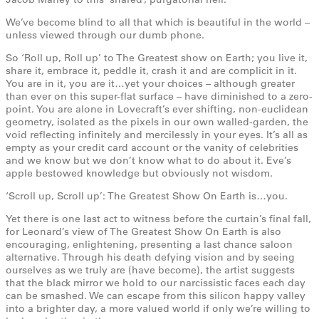
We’ve become blind to all that which is beautiful in the world –
unless viewed through our dumb phone.
So ‘Roll up, Roll up’ to The Greatest show on Earth; you live it,
share it, embrace it, peddle it, crash it and are complicit in it.
You are in it, you are it…yet your choices – although greater
than ever on this super-flat surface – have diminished to a zero-
point. You are alone in Lovecraft’s ever shifting, non-euclidean
geometry, isolated as the pixels in our own walled-garden, the
void reflecting infinitely and mercilessly in your eyes. It’s all as
empty as your credit card account or the vanity of celebrities
and we know but we don’t know what to do about it. Eve’s
apple bestowed knowledge but obviously not wisdom.
‘Scroll up, Scroll up’: The Greatest Show On Earth is…you.
Yet there is one last act to witness before the curtain’s final fall,
for Leonard’s view of The Greatest Show On Earth is also
encouraging, enlightening, presenting a last chance saloon
alternative. Through his death defying vision and by seeing
ourselves as we truly are (have become), the artist suggests
that the black mirror we hold to our narcissistic faces each day
can be smashed. We can escape from this silicon happy valley
into a brighter day, a more valued world if only we’re willing to