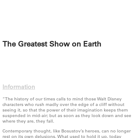
The Greatest Show on Earth
Information
“The history of our times calls to mind those Walt Disney
characters who rush madly over the edge of a cliff without
seeing it, so that the power of their imagination keeps them
suspended in mid-air; but as soon as they look down and see
where they are, they fall.
Contemporary thought, like Bosustov’s heroes, can no longer
rest on its own delusions. What used to hold it up, today