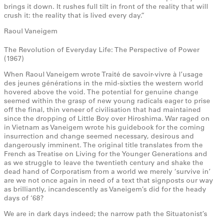
brings it down. It rushes full tilt in front of the reality that will
crush it: the reality that is lived every day.”
Raoul Vaneigem
The Revolution of Everyday Life: The Perspective of Power
(1967)
When Raoul Vaneigem wrote Traité de savoir-vivre à l’usage
des jeunes générations in the mid-sixties the western world
hovered above the void. The potential for genuine change
seemed within the grasp of new young radicals eager to prise
off the final, thin veneer of civilisation that had maintained
since the dropping of Little Boy over Hiroshima. War raged on
in Vietnam as Vaneigem wrote his guidebook for the coming
insurrection and change seemed necessary, desirous and
dangerously imminent. The original title translates from the
French as Treatise on Living for the Younger Generations and
as we struggle to leave the twentieth century and shake the
dead hand of Corporatism from a world we merely ‘survive in’
are we not once again in need of a text that signposts our way
as brilliantly, incandescently as Vaneigem’s did for the heady
days of ‘68?
We are in dark days indeed; the narrow path the Situatonist’s