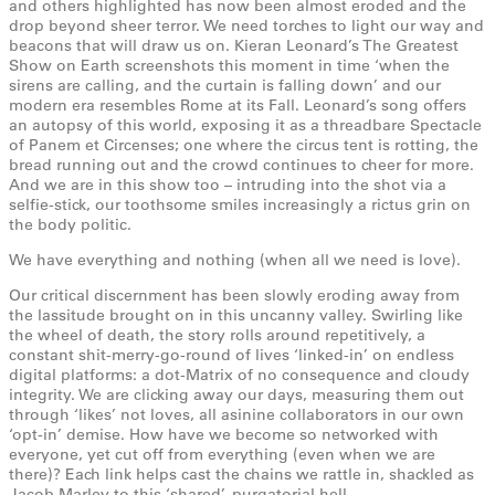
and others highlighted has now been almost eroded and the
drop beyond sheer terror. We need torches to light our way and
beacons that will draw us on. Kieran Leonard’s The Greatest
Show on Earth screenshots this moment in time ‘when the
sirens are calling, and the curtain is falling down’ and our
modern era resembles Rome at its Fall. Leonard’s song offers
an autopsy of this world, exposing it as a threadbare Spectacle
of Panem et Circenses; one where the circus tent is rotting, the
bread running out and the crowd continues to cheer for more.
And we are in this show too – intruding into the shot via a
selfie-stick, our toothsome smiles increasingly a rictus grin on
the body politic.
We have everything and nothing (when all we need is love).
Our critical discernment has been slowly eroding away from
the lassitude brought on in this uncanny valley. Swirling like
the wheel of death, the story rolls around repetitively, a
constant shit-merry-go-round of lives ‘linked-in’ on endless
digital platforms: a dot-Matrix of no consequence and cloudy
integrity. We are clicking away our days, measuring them out
through ‘likes’ not loves, all asinine collaborators in our own
‘opt-in’ demise. How have we become so networked with
everyone, yet cut off from everything (even when we are
there)? Each link helps cast the chains we rattle in, shackled as
Jacob Marley to this ‘shared’, purgatorial hell.