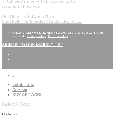
← 8th September – 17th October 2016
Autonomy
Previous
Next
10th – 22nd June 2015
Pure Evil: The Temple of Broken Hearts →
© 2026 GALLERY46 | A LONDONEWCASTLE project space. All rights
reserved. |
Privacy Policy
|
Cookies Policy
SIGN UP TO OUR MAILING LIST
0
Exhibitions
Contact
BUY ARTWORK
Basket
0
Close
Updating…