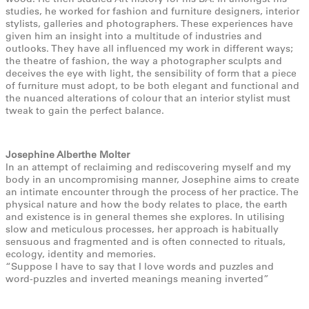
studies, he worked for fashion and furniture designers, interior
stylists, galleries and photographers. These experiences have
given him an insight into a multitude of industries and
outlooks. They have all influenced my work in different ways;
the theatre of fashion, the way a photographer sculpts and
deceives the eye with light, the sensibility of form that a piece
of furniture must adopt, to be both elegant and functional and
the nuanced alterations of colour that an interior stylist must
tweak to gain the perfect balance.
Josephine Alberthe Molter
In an attempt of reclaiming and rediscovering myself and my
body in an uncompromising manner, Josephine aims to create
an intimate encounter through the process of her practice. The
physical nature and how the body relates to place, the earth
and existence is in general themes she explores. In utilising
slow and meticulous processes, her approach is habitually
sensuous and fragmented and is often connected to rituals,
ecology, identity and memories.
“Suppose I have to say that I love words and puzzles and
word-puzzles and inverted meanings meaning inverted”