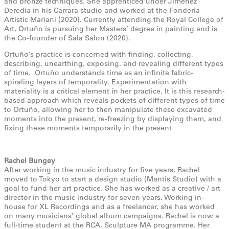
and bronze techniques. She apprenticed under Jimenez
Deredia in his Carrara studio and worked at the Fonderia
Artistic Mariani (2020). Currently attending the Royal College of
Art, Ortuño is pursuing her Masters’ degree in painting and is
the Co-founder of Sala Salon (2020).
Ortuño’s practice is concerned with finding, collecting,
describing, unearthing, exposing, and revealing different types
of time. Ortuño understands time as an infinite fabric-
spiraling layers of temporality. Experimentation with
materiality is a critical element in her practice. It is this research-
based approach which reveals pockets of different types of time
to Ortuño, allowing her to then manipulate these excavated
moments into the present, re-freezing by displaying them, and
fixing these moments temporarily in the present
Rachel Bungey
After working in the music industry for five years, Rachel
moved to Tokyo to start a design studio (Mantis Studio) with a
goal to fund her art practice. She has worked as a creative / art
director in the music industry for seven years. Working in-
house for XL Recordings and as a freelancer, she has worked
on many musicians’ global album campaigns. Rachel is now a
full-time student at the RCA, Sculpture MA programme. Her