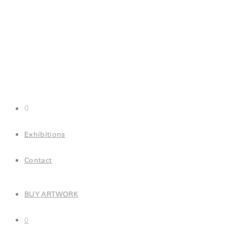
0
Exhibitions
Contact
BUY ARTWORK
0