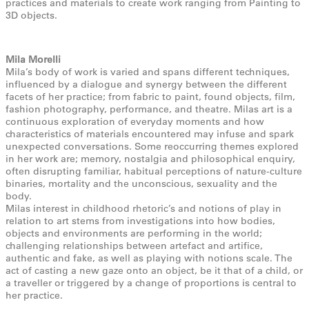
practices and materials to create work ranging from Painting to
3D objects.
Mila Morelli
Mila’s body of work is varied and spans different techniques,
influenced by a dialogue and synergy between the different
facets of her practice; from fabric to paint, found objects, film,
fashion photography, performance, and theatre. Milas art is a
continuous exploration of everyday moments and how
characteristics of materials encountered may infuse and spark
unexpected conversations. Some reoccurring themes explored
in her work are; memory, nostalgia and philosophical enquiry,
often disrupting familiar, habitual perceptions of nature-culture
binaries, mortality and the unconscious, sexuality and the
body.
Milas interest in childhood rhetoric’s and notions of play in
relation to art stems from investigations into how bodies,
objects and environments are performing in the world;
challenging relationships between artefact and artifice,
authentic and fake, as well as playing with notions scale. The
act of casting a new gaze onto an object, be it that of a child, or
a traveller or triggered by a change of proportions is central to
her practice.