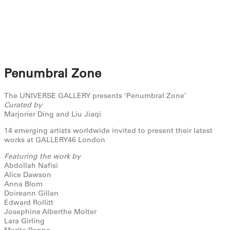
Penumbral Zone
The UNIVERSE GALLERY presents ‘Penumbral Zone’
Curated by
Marjorier Ding and Liu Jiaqi
14 emerging artists worldwide invited to present their latest
works at GALLERY46 London
Featuring the work by
Abdollah Nafisi
Alice Dawson
Anna Blom
Doireann Gillan
Edward Rollitt
Josephine Alberthe Molter
Lara Girling
Marita Pappa