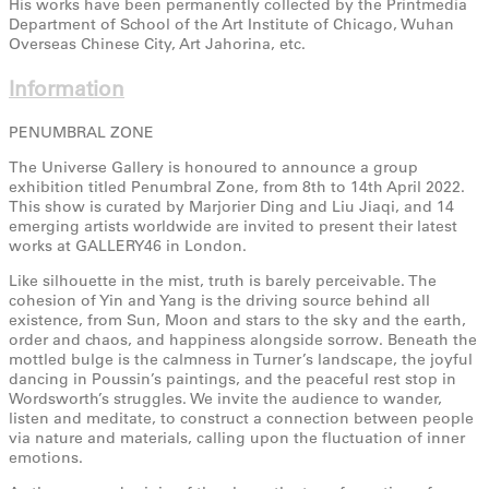
His works have been permanently collected by the Printmedia
Department of School of the Art Institute of Chicago, Wuhan
Overseas Chinese City, Art Jahorina, etc.
Information
PENUMBRAL ZONE
The Universe Gallery is honoured to announce a group
exhibition titled Penumbral Zone, from 8th to 14th April 2022.
This show is curated by Marjorier Ding and Liu Jiaqi, and 14
emerging artists worldwide are invited to present their latest
works at GALLERY46 in London.
Like silhouette in the mist, truth is barely perceivable. The
cohesion of Yin and Yang is the driving source behind all
existence, from Sun, Moon and stars to the sky and the earth,
order and chaos, and happiness alongside sorrow. Beneath the
mottled bulge is the calmness in Turner’s landscape, the joyful
dancing in Poussin’s paintings, and the peaceful rest stop in
Wordsworth’s struggles. We invite the audience to wander,
listen and meditate, to construct a connection between people
via nature and materials, calling upon the fluctuation of inner
emotions.