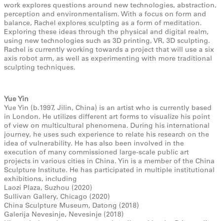
work explores questions around new technologies, abstraction,
perception and environmentalism. With a focus on form and
balance, Rachel explores sculpting as a form of meditation.
Exploring these ideas through the physical and digital realm,
using new technologies such as 3D printing, VR, 3D sculpting.
Rachel is currently working towards a project that will use a six
axis robot arm, as well as experimenting with more traditional
sculpting techniques.
Yue Yin
Yue Yin (b.1997, Jilin, China) is an artist who is currently based
in London. He utilizes different art forms to visualize his point
of view on multicultural phenomena. During his international
journey, he uses such experience to relate his research on the
idea of vulnerability. He has also been involved in the
execution of many commissioned large-scale public art
projects in various cities in China. Yin is a member of the China
Sculpture Institute. He has participated in multiple institutional
exhibitions, including
Laozi Plaza, Suzhou (2020)
Sullivan Gallery, Chicago (2020)
China Sculpture Museum, Datong (2018)
Galerija Nevesinje, Nevesinje (2018)