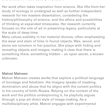
Her work often takes inspiration from science. She lifts from her
study of ecology in undergrad as well as further independent
research for her masters dissertation, considering the
history/philosophy of science, and the ethics and possibilities
of thinking at expanded timescales. Her research currently
focuses on the role of art in preserving legacy, particularly at
the scale of deep time.
Mary values subtlety in her material choices, often emphasizing
the wear and stain of time in found objects. Wax, wood, and
stone are common in her practice. She plays with hiding and
revealing objects and images, making it clear that there is
something there, something hidden – an open secret, a known
unknown.
Matvei Matveev
Matvei Matveev creates works that explore a political language
of bondage and fetishism. His imagery speaks of masking,
domination and abuse that he aligns with the current politics
in his country of birth–Russia. Relying on the context of the
work and the politics underpinning it, he playfully argues
through a pop-art direct style of image-making. As a
multidisciplinary artist, Matvei engages with experimental