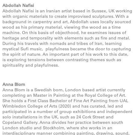
Abdollah Nafisi
Abdollah Nafisi is an Iranian artist based in Sussex, UK working
with organic materials to create improvised sculptures. With a
background in carpentry and art, Abdollah uses locally sourced
wood as his primary material, viewing the wood as a time
machine. On this basis of objecthood, he examines issues of
heritage and temporality with elements such as fire and metal.
During his travels with nomads and tribes of Iran, learning
mystical Sufi music, playfulness became the door to capturing
the spirit of nature. An important part of his work to this date,
is exploring tensions between contrasting themes such as
spirituality and playfulness.
Anna Blom
Anna Blom is a Swedish born, London based artist currently
completing an Master in Painting at the Royal College of Art.
She holds a First Class Bachelor of Fine Art Painting from UAL
Wimbledon College of Arts (2020) and has curated, led and
participated in a number of group exhibitions and independent
solo installations in the UK, such as 24 Cork Street and
Copeland Gallery. Anna divides her practice between south
London studio and Stockholm, where she works in an
interdisciplinary manner combining painting, drawing, sound,