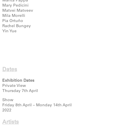
Mary Pedicini
Matvei Matveev
Mila Morelli
Pia Ortuño
Rachel Bungey
Yin Yue
Dates
Exhibition Dates
Private View
Thursday 7th April
Show
Friday 8th April – Monday 14th April
2022
Artists