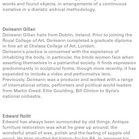
words and found objects, in arrangements of a continuous
narrative in a diaristic archival methodology.
Doireann Gillan
Doireann Gillan hails from Dublin, Ireland. Prior to joining the
Royal College of Art, Doireann completed a graduate diploma
in fine art at Chelsea College of Art, London.
Doireann’s practice is concerned with the experience of
inhabiting the body, in particular, the binds women face when
asserting themselves in a patriarchal society. It finds expression
predominantly in sculptural forms, though more recently, it has
expanded to include a video and performative lens.
Previously, Doireann was a producer and worked with a range
of international artists, performers and political world leaders
from Martin Creed, Ellie Goulding, Bill Clinton to Syria’s
national orchestra.
Edward Rollit
Edward has always been surrounded by old things. Antique
furniture restoration was what he grew up around; the
wonderful smell of wax, polish and the feeling of supple old
wood. He then studied Art history for his BA. In amongst his