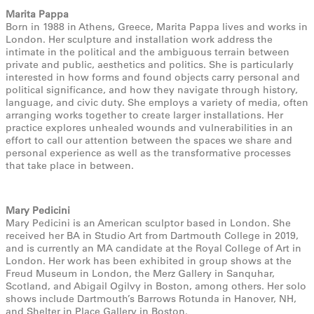
Marita Pappa
Born in 1988 in Athens, Greece, Marita Pappa lives and works in
London. Her sculpture and installation work address the
intimate in the political and the ambiguous terrain between
private and public, aesthetics and politics. She is particularly
interested in how forms and found objects carry personal and
political significance, and how they navigate through history,
language, and civic duty. She employs a variety of media, often
arranging works together to create larger installations. Her
practice explores unhealed wounds and vulnerabilities in an
effort to call our attention between the spaces we share and
personal experience as well as the transformative processes
that take place in between.
Mary Pedicini
Mary Pedicini is an American sculptor based in London. She
received her BA in Studio Art from Dartmouth College in 2019,
and is currently an MA candidate at the Royal College of Art in
London. Her work has been exhibited in group shows at the
Freud Museum in London, the Merz Gallery in Sanquhar,
Scotland, and Abigail Ogilvy in Boston, among others. Her solo
shows include Dartmouth’s Barrows Rotunda in Hanover, NH,
and Shelter in Place Gallery in Boston.