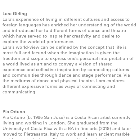
Lara Girling
Lara’s experience of living in different cultures and access to
foreign languages has enriched her understanding of the world
and introduced her to different forms of dance and theatre
which have served to inspire her creativity and desire to
explore the world of performance.
Lara’s world-view can be defined by the concept that life is
most full and fecund when the imagination is given the
freedom and scope to express one’s personal interpretation of
a world lived as art and to convey a vision of shared
experience and collective inspiration by connecting cultures
and communities through dance and stage performance. Via
the mediums of dance and physical theatre, Lara explores
different expressive forms as ways of connecting and
communicating.
Pia Ortuno
Pía Ortuño (b. 1996 San José) is a Costa Rican artist currently
living and working in London. She graduated from the
University of Costa Rica with a BA in fine arts (2019) and later
moved to Pietrasanta, Italy to work and learn ancient marble