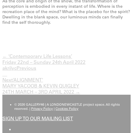
As the core and origin of the show, the transformation of
perception is embodied in every instant of life. Where is the
recreation place of the mind? What is the placebo for the spirit?
Dwelling in the blank space, our luminous minds can finally
find the self thoroughly.
← ‘Contemporary Life Lessons’
Friday 22nd – Sunday 24th April 2022
akrilyc
Previous
Next
‘ALIGNMENT’
MARY YACOOB & KEVIN QUIGLEY
24TH MARCH – 3RD APRIL 2022 →
© 2026 GALLERY46 | A LONDONEWCASTLE project space. All rights
reserved. |
Privacy Policy
|
Cookies Policy
SIGN UP TO OUR MAILING LIST