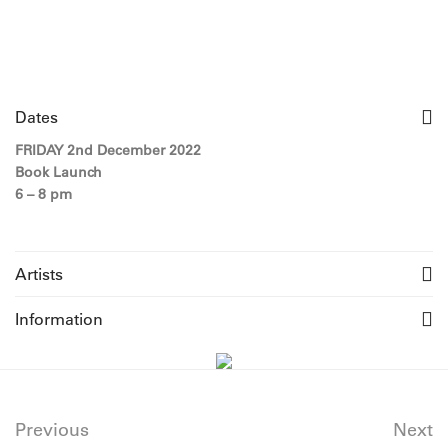
Dates
FRIDAY 2nd December 2022
Book Launch
6 – 8 pm
Artists
Information
Previous
Next