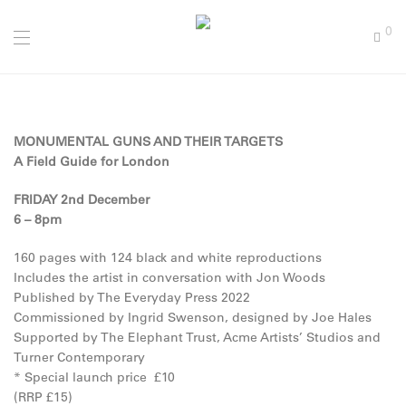
0
MONUMENTAL GUNS AND THEIR TARGETS
A Field Guide for London
FRIDAY 2nd December
6 – 8pm
160 pages with 124 black and white reproductions
Includes the artist in conversation with Jon Woods
Published by The Everyday Press 2022
Commissioned by Ingrid Swenson, designed by Joe Hales
Supported by The Elephant Trust, Acme Artists’ Studios and
Turner Contemporary
* Special launch price £10
(RRP £15)