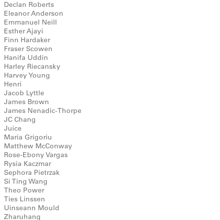
Declan Roberts
Eleanor Anderson
Emmanuel Neill
Esther Ajayi
Finn Hardaker
Fraser Scowen
Hanifa Uddin
Harley Riecansky
Harvey Young
Henri
Jacob Lyttle
James Brown
James Nenadic-Thorpe
JC Chang
Juice
Maria Grigoriu
Matthew McConway
Rose-Ebony Vargas
Rysia Kaczmar
Sephora Pietrzak
Si Ting Wang
Theo Power
Ties Linssen
Uinseann Mould
Zharuhang