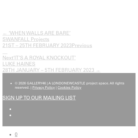
← ‘WHEN WALLS ARE BARE’
SWANFALL Projects
21ST – 25TH FEBRUARY 2023
Previous
Next
‘IT’S A ROYAL KNOCKOUT’
LUKE HAINES
28TH JANUARY – 5TH FEBRUARY 2023 →
© 2026 GALLERY46 | A LONDONEWCASTLE project space. All rights
reserved. |
Privacy Policy
|
Cookies Policy
SIGN UP TO OUR MAILING LIST
0