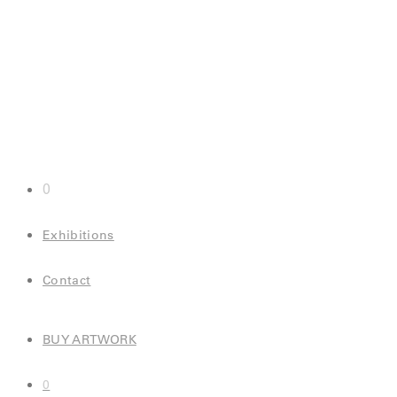
0
Exhibitions
Contact
BUY ARTWORK
0