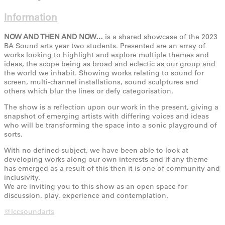
Information
NOW AND THEN AND NOW…
is a shared showcase of the 2023
BA Sound arts year two students. Presented are an array of
works looking to highlight and explore multiple themes and
ideas, the scope being as broad and eclectic as our group and
the world we inhabit. Showing works relating to sound for
screen, multi-channel installations, sound sculptures and
others which blur the lines or defy categorisation.
The show is a reflection upon our work in the present, giving a
snapshot of emerging artists with differing voices and ideas
who will be transforming the space into a sonic playground of
sorts.
With no defined subject, we have been able to look at
developing works along our own interests and if any theme
has emerged as a result of this then it is one of community and
inclusivity.
We are inviting you to this show as an open space for
discussion, play, experience and contemplation.
@lccsoundarts