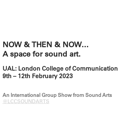
NOW & THEN & NOW…
A space for sound art.
UAL: London College of Communication
9th – 12th February 2023
An International Group Show from Sound Arts
@LCCSOUNDARTS