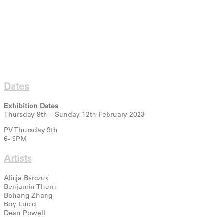
Dates
Exhibition Dates
Thursday 9th – Sunday 12th February 2023
PV Thursday 9th
6- 9PM
Artists
Alicja Barczuk
Benjamin Thorn
Bohang Zhang
Boy Lucid
Dean Powell