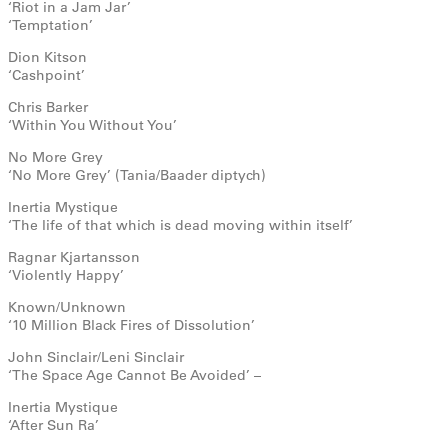
‘Riot in a Jam Jar’
‘Temptation’
Dion Kitson
‘Cashpoint’
Chris Barker
‘Within You Without You’
No More Grey
‘No More Grey’ (Tania/Baader diptych)
Inertia Mystique
‘The life of that which is dead moving within itself’
Ragnar Kjartansson
‘Violently Happy’
Known/Unknown
‘10 Million Black Fires of Dissolution’
John Sinclair/Leni Sinclair
‘The Space Age Cannot Be Avoided’ –
Inertia Mystique
‘After Sun Ra’