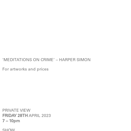
‘MEDITATIONS ON CRIME’ – HARPER SIMON
For artworks and prices
PRIVATE VIEW
FRIDAY 28TH
APRIL 2023
7 – 10pm
SHOW