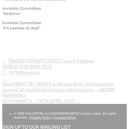
Invisible Committee
‘Sedition’
Invisible Committee
‘It’s useless to wait’
← ‘NAKED PERSPECTIVES’ Laura Esteban
FRIDAY 5TH MAY 2023
7 – 9 PM
Previous
Next
‘NIGHT BY NIGHT: a decade long photographic
portrait of nightclubbing and night culture’ – JASON
MANNING
30TH MARCH – 16TH APRIL 2023 →
© 2026 GALLERY46 | A LONDONEWCASTLE project space. All rights
reserved. |
Privacy Policy
|
Cookies Policy
SIGN UP TO OUR MAILING LIST