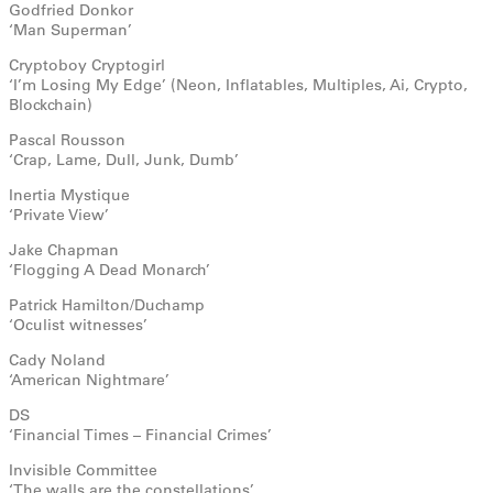
Godfried Donkor
‘Man Superman’
Cryptoboy Cryptogirl
‘I’m Losing My Edge’ (Neon, Inflatables, Multiples, Ai, Crypto,
Blockchain)
Pascal Rousson
‘Crap, Lame, Dull, Junk, Dumb’
Inertia Mystique
‘Private View’
Jake Chapman
‘Flogging A Dead Monarch’
Patrick Hamilton/Duchamp
‘Oculist witnesses’
Cady Noland
‘American Nightmare’
DS
‘Financial Times – Financial Crimes’
Invisible Committee
‘The walls are the constellations’