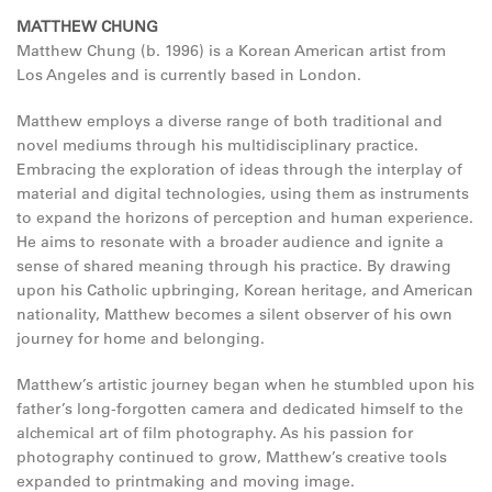
MATTHEW CHUNG
Matthew Chung (b. 1996) is a Korean American artist from
Los Angeles and is currently based in London.
Matthew employs a diverse range of both traditional and
novel mediums through his multidisciplinary practice.
Embracing the exploration of ideas through the interplay of
material and digital technologies, using them as instruments
to expand the horizons of perception and human experience.
He aims to resonate with a broader audience and ignite a
sense of shared meaning through his practice. By drawing
upon his Catholic upbringing, Korean heritage, and American
nationality, Matthew becomes a silent observer of his own
journey for home and belonging.
Matthew’s artistic journey began when he stumbled upon his
father’s long-forgotten camera and dedicated himself to the
alchemical art of film photography. As his passion for
photography continued to grow, Matthew’s creative tools
expanded to printmaking and moving image.