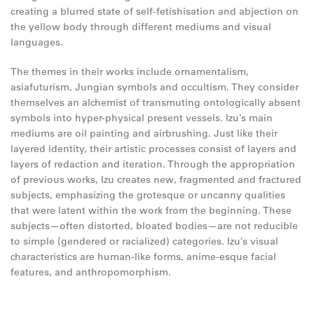
creating a blurred state of self-fetishisation and abjection on
the yellow body through different mediums and visual
languages.
The themes in their works include ornamentalism,
asiafuturism, Jungian symbols and occultism. They consider
themselves an alchemist of transmuting ontologically absent
symbols into hyper-physical present vessels. Izu’s main
mediums are oil painting and airbrushing. Just like their
layered identity, their artistic processes consist of layers and
layers of redaction and iteration. Through the appropriation
of previous works, Izu creates new, fragmented and fractured
subjects, emphasizing the grotesque or uncanny qualities
that were latent within the work from the beginning. These
subjects—often distorted, bloated bodies—are not reducible
to simple (gendered or racialized) categories. Izu’s visual
characteristics are human-like forms, anime-esque facial
features, and anthropomorphism.