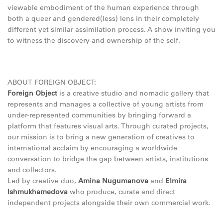
viewable embodiment of the human experience through
both a queer and gendered(less) lens in their completely
different yet similar assimilation process. A show inviting you
to witness the discovery and ownership of the self.
ABOUT FOREIGN OBJECT:
Foreign Object
is a creative studio and nomadic gallery that
represents and manages a collective of young artists from
under-represented communities by bringing forward a
platform that features visual arts. Through curated projects,
our mission is to bring a new generation of creatives to
international acclaim by encouraging a worldwide
conversation to bridge the gap between artists, institutions
and collectors.
Led by creative duo,
Amina Nugumanova
and
Elmira
Ishmukhamedova
who produce, curate and direct
independent projects alongside their own commercial work.