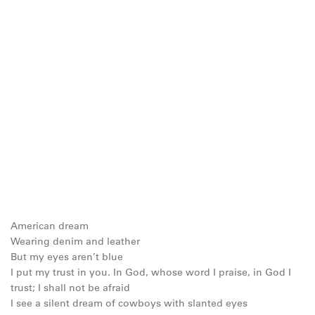
American dream
Wearing denim and leather
But my eyes aren’t blue
I put my trust in you. In God, whose word I praise, in God I
trust; I shall not be afraid
I see a silent dream of cowboys with slanted eyes