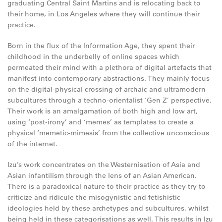
graduating Central Saint Martins and is relocating back to
their home, in Los Angeles where they will continue their
practice.
Born in the flux of the Information Age, they spent their
childhood in the underbelly of online spaces which
permeated their mind with a plethora of digital artefacts that
manifest into contemporary abstractions. They mainly focus
on the digital-physical crossing of archaic and ultramodern
subcultures through a techno-orientalist ‘Gen Z’ perspective.
Their work is an amalgamation of both high and low art,
using ‘post-irony’ and ‘memes’ as templates to create a
physical ‘memetic-mimesis’ from the collective unconscious
of the internet.
Izu’s work concentrates on the Westernisation of Asia and
Asian infantilism through the lens of an Asian American.
There is a paradoxical nature to their practice as they try to
criticize and ridicule the misogynistic and fetishistic
ideologies held by these archetypes and subcultures, whilst
being held in these categorisations as well. This results in Izu