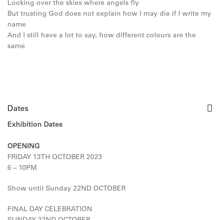
Looking over the skies where angels fly
But trusting God does not explain how I may die if I write my
name
And I still have a lot to say, how different colours are the
same
Dates
Exhibition Dates
OPENING
FRIDAY 13TH OCTOBER 2023
6 – 10PM
Show until Sunday 22ND OCTOBER
FINAL DAY CELEBRATION
SUNDAY 22ND OCTOBER