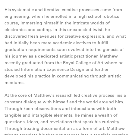
His systematic and iterative creative processes came from
engineering, when he enrolled in a high school robotics
course, immersing himself in the intricate worlds of
electronics and coding. In this unexpected twist, he
discovered fresh avenues for creative expression, and what
had initially been mere academic electives to fulfill
graduation requirements soon evolved into the genesis of
his journey as a dedicated artistic practitioner. Matthew
recently graduated from the Royal College of Art where he
studied Information Experience Design and further
developed his practice in communicating through artistic
mediums.
At the core of Matthew’s research led creative process lies a
constant dialogue with himself and the world around him.
Through keen observations and interactions with both
tangible and intangible elements, he mines a wealth of
questions, ideas, and revelations that spark his curiosity.
Through treating documentation as a form of art, Matthew