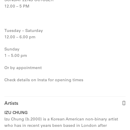
12.00 – 5 PM
Tuesday – Saturday
12.00 – 6.00 pm
Sunday
1 – 5.00 pm
Or by appointment
Check details on Insta for opening times
Artists
IZU CHUNG
Izu Chung (b.2000) is a Korean American non-binary artist
who has in recent years been based in London after