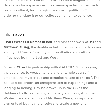
tries to translate his thought process into a tangible creation.
He shapes his experiences in a diverse spectrum of subjects,
such as cultural, technological and socio-political affair in
order to translate it to our collective human experience.
Information
‘Don’t Write Our Names In Red’
combines the work of
Izu
and
Matthew Chung
, the duality in both their work unfolds a new
and hybrid form of identity with aesthetics and cultural
influences from the East and West.
Foreign Object
in partnership with GALLERY46 invites you,
the audience, to weave, tangle and untangle yourself
amongst the mysterious and complex nature of the self. The
Self as a distortion, an amalgamation of happenings and a
longing to belong. Having grown up in the US as the
children of a Korean immigrant family and navigating the
Western landscape, Izu and Matthew Chung incorporate
elements of both cultural selves to create a new and