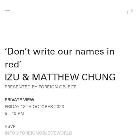
0
‘Don’t write our names in
red’
IZU & MATTHEW CHUNG
PRESENTED BY FOREIGN OBJECT
PRIVATE VIEW
FRIDAY 13TH OCTOBER 2023
6 – 10 PM
RSVP
INFO@FOREIGNOBJECT.WORLD