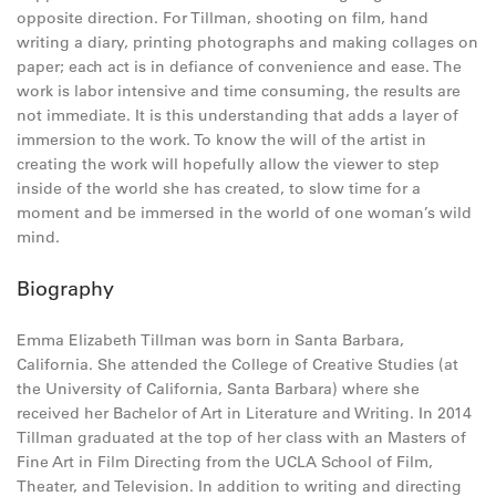
opposite direction. For Tillman, shooting on film, hand
writing a diary, printing photographs and making collages on
paper; each act is in defiance of convenience and ease. The
work is labor intensive and time consuming, the results are
not immediate. It is this understanding that adds a layer of
immersion to the work. To know the will of the artist in
creating the work will hopefully allow the viewer to step
inside of the world she has created, to slow time for a
moment and be immersed in the world of one woman’s wild
mind.
Biography
Emma Elizabeth Tillman was born in Santa Barbara,
California. She attended the College of Creative Studies (at
the University of California, Santa Barbara) where she
received her Bachelor of Art in Literature and Writing. In 2014
Tillman graduated at the top of her class with an Masters of
Fine Art in Film Directing from the UCLA School of Film,
Theater, and Television. In addition to writing and directing