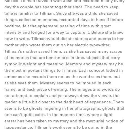
Mexico, Tillman traveled with Josh and recorded nearly every
day the couple has spent together since. The need to keep
time is familiar to Tillman. Since she was a child she saved
things, collected memories, recounted days to herself before
bedtime, felt the ephemeral passing of time with great
intensity and longed for a way to capture it. Before she knew
how to write, Tillman would dictate stories and poems to her
mother who wrote them out on her electric typewriter.
Tillman’s mother saved them, as she has saved many scraps
of memories that are benchmarks in time, objects that carry
symbolic weight and meaning. Memory and mystery may be
the most important things to Tillman. Each concept locked in
amber as she records them not as the world sees them, but
as she sees them. Mystery seems to be imbued in each
frame, and each piece of writing. The images and words do
not attempt to explain and yet always draw the viewer, the
reader, a little bit closer to the dark heart of experience. There
seems to be ghosts lingering in her photographs, ghosts that
one can’t quite catch. In the modern time, where a light
eraser has been taken to mystery and the mercurial notion of
happenstance, Tillman’s work seems to be going in the