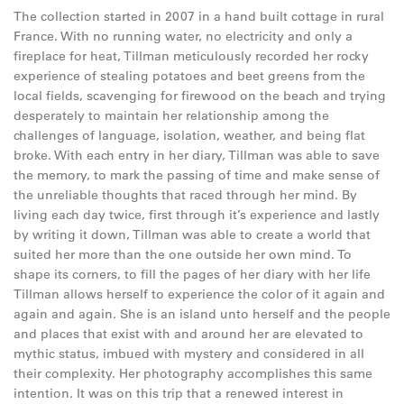
The collection started in 2007 in a hand built cottage in rural
France. With no running water, no electricity and only a
fireplace for heat, Tillman meticulously recorded her rocky
experience of stealing potatoes and beet greens from the
local fields, scavenging for firewood on the beach and trying
desperately to maintain her relationship among the
challenges of language, isolation, weather, and being flat
broke. With each entry in her diary, Tillman was able to save
the memory, to mark the passing of time and make sense of
the unreliable thoughts that raced through her mind. By
living each day twice, first through it’s experience and lastly
by writing it down, Tillman was able to create a world that
suited her more than the one outside her own mind. To
shape its corners, to fill the pages of her diary with her life
Tillman allows herself to experience the color of it again and
again and again. She is an island unto herself and the people
and places that exist with and around her are elevated to
mythic status, imbued with mystery and considered in all
their complexity. Her photography accomplishes this same
intention. It was on this trip that a renewed interest in