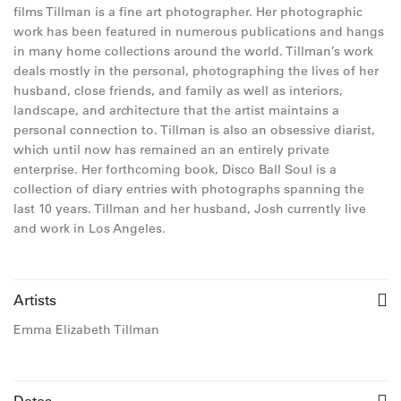
films Tillman is a fine art photographer. Her photographic
work has been featured in numerous publications and hangs
in many home collections around the world. Tillman’s work
deals mostly in the personal, photographing the lives of her
husband, close friends, and family as well as interiors,
landscape, and architecture that the artist maintains a
personal connection to. Tillman is also an obsessive diarist,
which until now has remained an an entirely private
enterprise. Her forthcoming book, Disco Ball Soul is a
collection of diary entries with photographs spanning the
last 10 years. Tillman and her husband, Josh currently live
and work in Los Angeles.
Artists
Emma Elizabeth Tillman