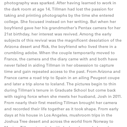
photography was sparked. After having learned to work in
the dark room at age 14, Tillman had lost the passion for
taking and printing photographs by the time she entered
college. She focused instead on her writing. But when her
boyfriend gave her his grandmother’s Pentax camera for her
21st birthday, her interest was revived. Among the early
subjects of this revival was the magnificent desolation of the
Arizona desert and Rick, the boyfriend who lived there in a
crumbling adobe. When the couple temporarily moved to
France, the camera and the diary came with and both have
never failed in aiding Tillman in her obsession to capture
time and gain repeated access to the past. From Arizona and
France came a road trip to Spain in an ailing Peugeot coupe
and later a trip alone to Iceland. The pictures begin to thin
during Tillman’s tenure in Graduate School but come back
with raging force when she meets her husband, Josh in 2011.
From nearly their first meeting Tillman brought her camera
and recorded their life together as it took shape. From early
days at his house in Los Angeles, mushroom trips in the
Joshua Tree desert and across the world from Norway to