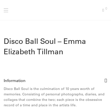
0
Disco Ball Soul – Emma
Elizabeth Tillman
Information
Disco Ball Soul is the culmination of 10 years worth of
memories. Consisting of personal photographs, diaries, and
collages that combine the two; each piece is the obsessive
record of a time and place in the artists life.