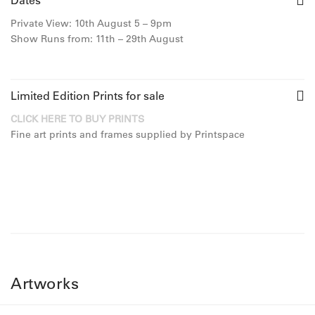
Dates
Private View: 10th August 5 – 9pm
Show Runs from: 11th – 29th August
Limited Edition Prints for sale
CLICK HERE TO BUY PRINTS
Fine art prints and frames supplied by Printspace
Artworks