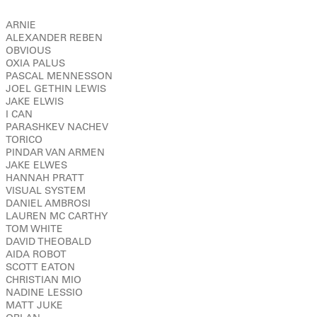
ARNIE
ALEXANDER REBEN
OBVIOUS
OXIA PALUS
PASCAL MENNESSON
JOEL GETHIN LEWIS
JAKE ELWIS
I CAN
PARASHKEV NACHEV
TORICO
PINDAR VAN ARMEN
JAKE ELWES
HANNAH PRATT
VISUAL SYSTEM
DANIEL AMBROSI
LAUREN MC CARTHY
TOM WHITE
DAVID THEOBALD
AIDA ROBOT
SCOTT EATON
CHRISTIAN MIO
NADINE LESSIO
MATT JUKE