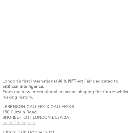
London’s first international
Ai
&
NFT
Art Fair dedicated to
artificial intelligence
.
From the new international art scene shaping the future whilst
making history.
LEBENSON GALLERY X GALLERY46
150 Curtain Road
SHOREDITCH | LONDON EC2A 3AT
hello@deeep.art
13th to 17th October 2021