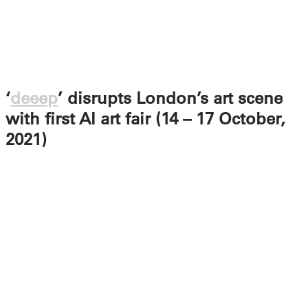
‘
deeep
’ disrupts London’s art scene
with first AI art fair (14 – 17 October,
2021)