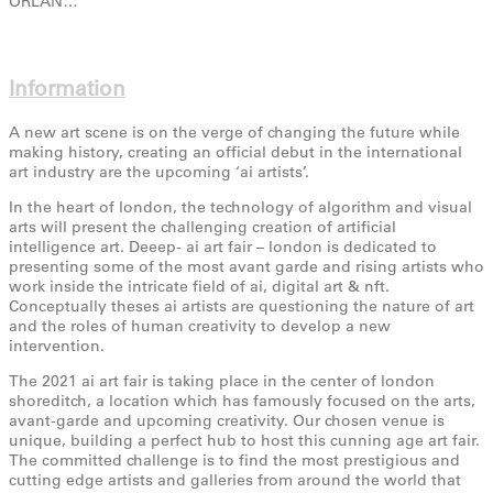
ORLAN…
Information
A new art scene is on the verge of changing the future while
making history, creating an official debut in the international
art industry are the upcoming ‘ai artists’.
In the heart of london, the technology of algorithm and visual
arts will present the challenging creation of artificial
intelligence art. Deeep- ai art fair – london is dedicated to
presenting some of the most avant garde and rising artists who
work inside the intricate field of ai, digital art & nft.
Conceptually theses ai artists are questioning the nature of art
and the roles of human creativity to develop a new
intervention.
The 2021 ai art fair is taking place in the center of london
shoreditch, a location which has famously focused on the arts,
avant-garde and upcoming creativity. Our chosen venue is
unique, building a perfect hub to host this cunning age art fair.
The committed challenge is to find the most prestigious and
cutting edge artists and galleries from around the world that