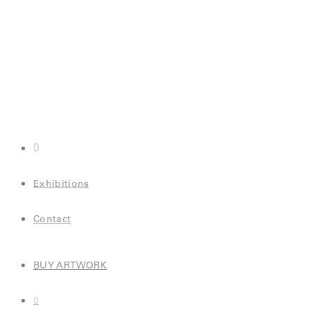
0
Exhibitions
Contact
BUY ARTWORK
0