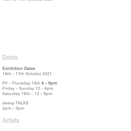
Dates
Exhibition Dates
14th – 17th October 2021
PV – Thursday 14th
6 – 9pm
Friday – Sunday 12 – 6pm
Saturday 16th – 12 – 9pm
deeep TALKS
2pm – 3pm
Artists