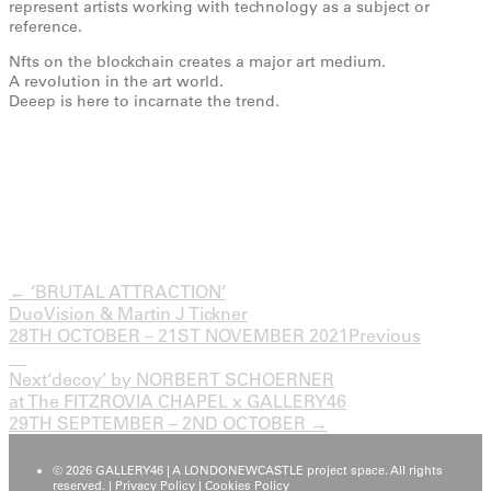
represent artists working with technology as a subject or
reference.
Nfts on the blockchain creates a major art medium.
A revolution in the art world.
Deeep is here to incarnate the trend.
← ‘BRUTAL ATTRACTION’
DuoVision & Martin J Tickner
28TH OCTOBER – 21ST NOVEMBER 2021
Previous
Next
‘decoy’ by NORBERT SCHOERNER
at The FITZROVIA CHAPEL x GALLERY46
29TH SEPTEMBER – 2ND OCTOBER →
© 2026 GALLERY46 | A LONDONEWCASTLE project space. All rights
reserved. |
Privacy Policy
|
Cookies Policy