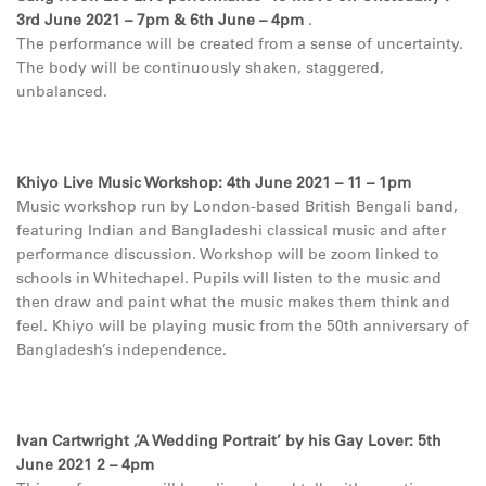
3rd June 2021 – 7pm & 6th June – 4pm
.
The performance will be created from a sense of uncertainty.
The body will be continuously shaken, staggered,
unbalanced.
Khiyo Live Music Workshop: 4th June 2021 – 11 – 1pm
Music workshop run by London-based British Bengali band,
featuring Indian and Bangladeshi classical music and after
performance discussion. Workshop will be zoom linked to
schools in Whitechapel. Pupils will listen to the music and
then draw and paint what the music makes them think and
feel. Khiyo will be playing music from the 50th anniversary of
Bangladesh’s independence.
Ivan Cartwright ,’A Wedding Portrait’ by his Gay Lover: 5th
June 2021 2 – 4pm