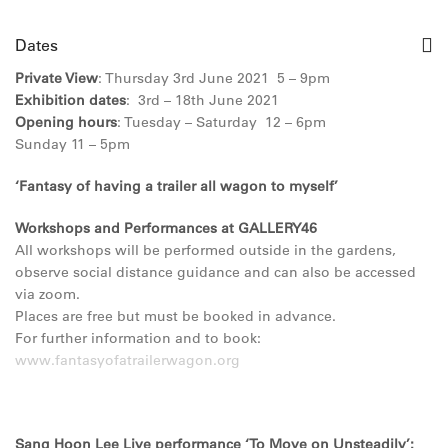
Dates
Private View
: Thursday 3rd June 2021 5 – 9pm
Exhibition dates
: 3rd – 18th June 2021
Opening hours
: Tuesday – Saturday 12 – 6pm
Sunday 11 – 5pm
‘Fantasy of having a trailer all wagon to myself’
Workshops and Performances at GALLERY46
All workshops will be performed outside in the gardens,
observe social distance guidance and can also be accessed
via zoom.
Places are free but must be booked in advance.
For further information and to book:
www.fantasyofatrailerwagon.org
Sang Hoon Lee Live performance ‘To Move on Unsteadily’: