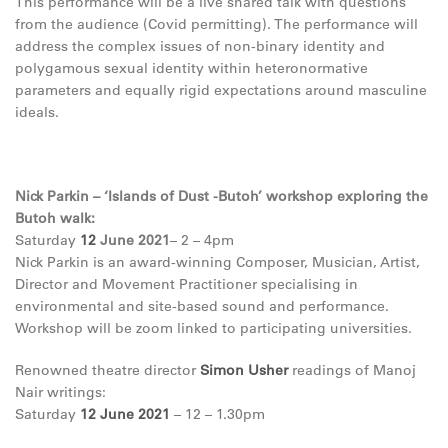
This performance will be a live shared talk with questions
from the audience (Covid permitting). The performance will
address the complex issues of non-binary identity and
polygamous sexual identity within heteronormative
parameters and equally rigid expectations around masculine
ideals.
Nick Parkin – ‘Islands of Dust -Butoh’ workshop exploring the
Butoh walk:
Saturday
12
June 2021
– 2 – 4pm
Nick Parkin is an award-winning Composer, Musician, Artist,
Director and Movement Practitioner specialising in
environmental and site-based sound and performance.
Workshop will be zoom linked to participating universities.
Renowned theatre director
Simon Usher
readings of Manoj
Nair writings:
Saturday
12
June 2021
– 12 – 1.30pm