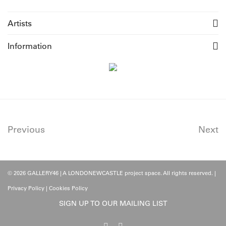
Artists
Information
Previous
Next
© 2026 GALLERY46 | A LONDONEWCASTLE project space. All rights reserved. |
Privacy Policy
|
Cookies Policy
SIGN UP TO OUR MAILING LIST