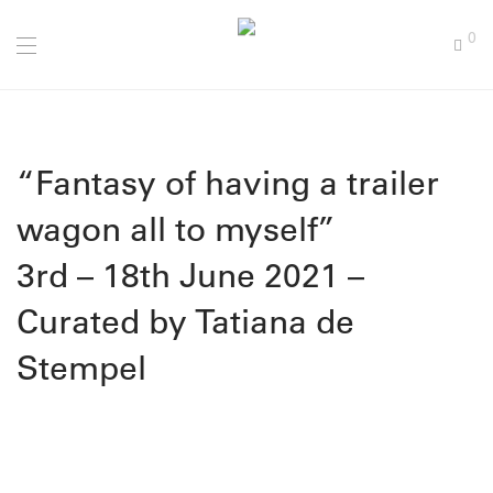
0
“Fantasy of having a trailer
wagon all to myself”
3rd – 18th June 2021 –
Curated by Tatiana de
Stempel