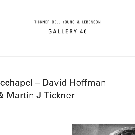
techapel – David Hoffman
 Martin J Tickner