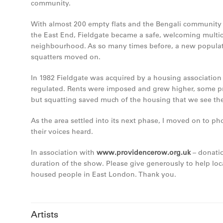
community.
With almost 200 empty flats and the Bengali community b
the East End, Fieldgate became a safe, welcoming multic
neighbourhood. As so many times before, a new populati
squatters moved on.
In 1982 Fieldgate was acquired by a housing associatio
regulated. Rents were imposed and grew higher, some p
but squatting saved much of the housing that we see the
As the area settled into its next phase, I moved on to 
their voices heard.
In association with
www.providencerow.org.uk
– donatio
duration of the show. Please give generously to help lo
housed people in East London. Thank you.
Artists