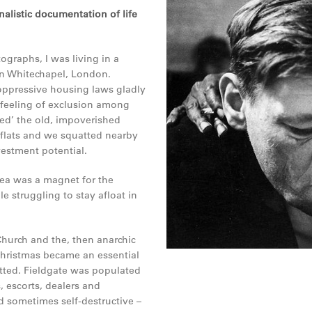
alistic documentation of life
ographs, I was living in a
in Whitechapel, London.
oppressive housing laws gladly
 feeling of exclusion among
ed’ the old, impoverished
 flats and we squatted nearby
vestment potential.
rea was a magnet for the
e struggling to stay afloat in
 Church and the, then anarchic
Christmas became an essential
tted. Fieldgate was populated
s, escorts, dealers and
d sometimes self-destructive –