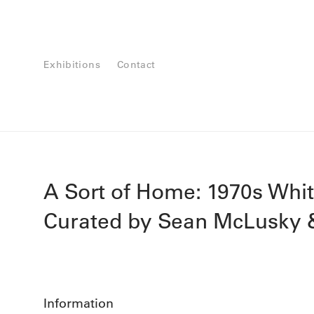
Exhibitions
Contact
A Sort of Home: 1970s Whi
Curated by Sean McLusky &
Information