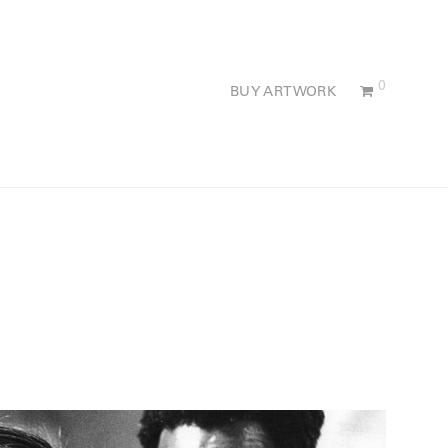
0
BUY ARTWORK