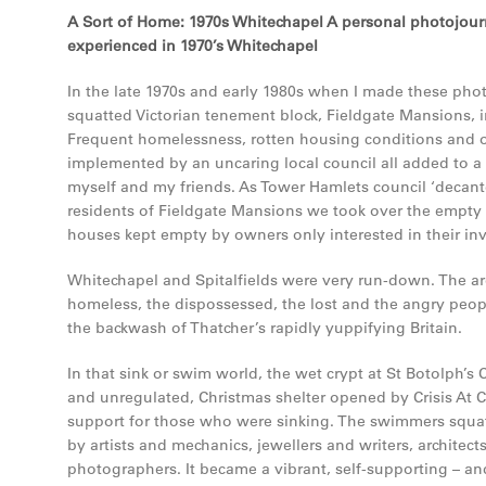
A Sort of Home: 1970s Whitechapel A personal photojourn
experienced in 1970’s Whitechapel
In the late 1970s and early 1980s when I made these phot
squatted Victorian tenement block, Fieldgate Mansions, 
Frequent homelessness, rotten housing conditions and 
implemented by an uncaring local council all added to a
myself and my friends. As Tower Hamlets council ‘decant
residents of Fieldgate Mansions we took over the empty
houses kept empty by owners only interested in their in
Whitechapel and Spitalfields were very run-down. The a
homeless, the dispossessed, the lost and the angry peopl
the backwash of Thatcher’s rapidly yuppifying Britain.
In that sink or swim world, the wet crypt at St Botolph’s
and unregulated, Christmas shelter opened by Crisis At 
support for those who were sinking. The swimmers squa
by artists and mechanics, jewellers and writers, architect
photographers. It became a vibrant, self-supporting – an