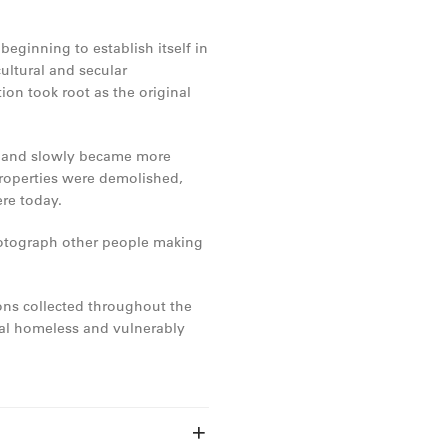
eginning to establish itself in
ultural and secular
on took root as the original
n and slowly became more
roperties were demolished,
re today.
photograph other people making
ns collected throughout the
cal homeless and vulnerably