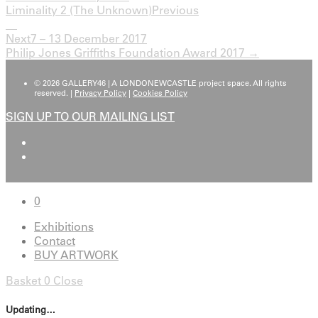
Liminality 2 (The Unknown)
Previous
Next
7 – 13 December 2017
Philip Jones Griffiths Foundation Award 2017 →
© 2026 GALLERY46 | A LONDONEWCASTLE project space. All rights
reserved. |
Privacy Policy
|
Cookies Policy
SIGN UP TO OUR MAILING LIST
0
Exhibitions
Contact
BUY ARTWORK
Basket
0
Close
Updating…