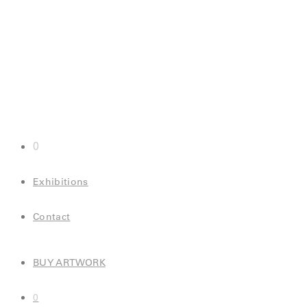
0
Exhibitions
Contact
BUY ARTWORK
0