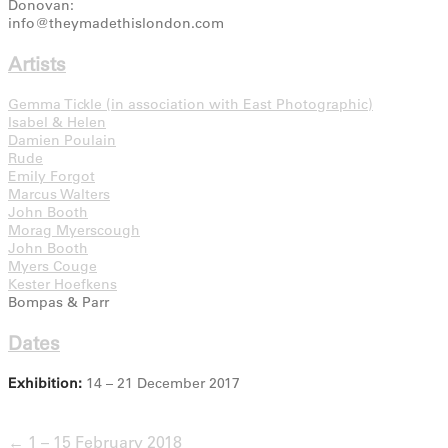
Donovan:
info@theymadethislondon.com
Artists
Gemma Tickle (in association with East Photographic)
Isabel & Helen
Damien Poulain
Rude
Emily Forgot
Marcus Walters
John Booth
Morag Myerscough
John Booth
Myers Couge
Kester Hoefkens
Bompas & Parr
Dates
Exhibition:
14 – 21 December 2017
← 1 – 15 February 2018