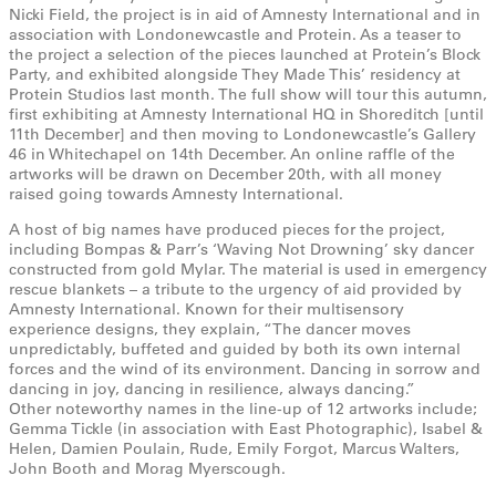
Nicki Field, the project is in aid of Amnesty International and in
association with Londonewcastle and Protein. As a teaser to
the project a selection of the pieces launched at Protein’s Block
Party, and exhibited alongside They Made This’ residency at
Protein Studios last month. The full show will tour this autumn,
first exhibiting at Amnesty International HQ in Shoreditch [until
11th December] and then moving to Londonewcastle’s Gallery
46 in Whitechapel on 14th December. An online raffle of the
artworks will be drawn on December 20th, with all money
raised going towards Amnesty International.
A host of big names have produced pieces for the project,
including Bompas & Parr’s ‘Waving Not Drowning’ sky dancer
constructed from gold Mylar. The material is used in emergency
rescue blankets – a tribute to the urgency of aid provided by
Amnesty International. Known for their multisensory
experience designs, they explain, “The dancer moves
unpredictably, buffeted and guided by both its own internal
forces and the wind of its environment. Dancing in sorrow and
dancing in joy, dancing in resilience, always dancing.”
Other noteworthy names in the line-up of 12 artworks include;
Gemma Tickle (in association with East Photographic), Isabel &
Helen, Damien Poulain, Rude, Emily Forgot, Marcus Walters,
John Booth and Morag Myerscough.