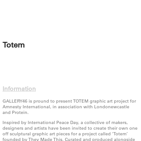
Totem
Information
GALLERY46 is pround to present TOTEM graphic art project for
Amnesty International, in association with Londonewcastle
and Protein.
Inspired by International Peace Day, a collective of makers,
designers and artists have been invited to create their own one
off sculptural graphic art pieces for a project called ‘Totem’
founded by They Made This. Curated and produced alongside