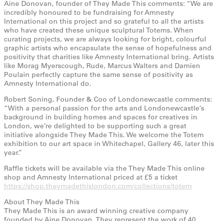
Aine Donovan, founder of They Made This comments: “We are
incredibly honoured to be fundraising for Amnesty
International on this project and so grateful to all the artists
who have created these unique sculptural Totems. When
curating projects, we are always looking for bright, colourful
graphic artists who encapsulate the sense of hopefulness and
positivity that charities like Amnesty International bring. Artists
like Morag Myerscough, Rude, Marcus Walters and Damien
Poulain perfectly capture the same sense of positivity as
Amnesty International do.
Robert Soning, Founder & Coo of Londonewcastle comments:
“With a personal passion for the arts and Londonewcastle’s
background in building homes and spaces for creatives in
London, we’re delighted to be supporting such a great
initiative alongside They Made This. We welcome the Totem
exhibition to our art space in Whitechapel, Gallery 46, later this
year.”
Raffle tickets will be available via the They Made This online
shop and Amnesty International priced at £5 a ticket
https://shop.theymadethislondon.com/collections/totem
About They Made This
They Made This is an award winning creative company
founded by Aine Donovan. They represent the work of 40