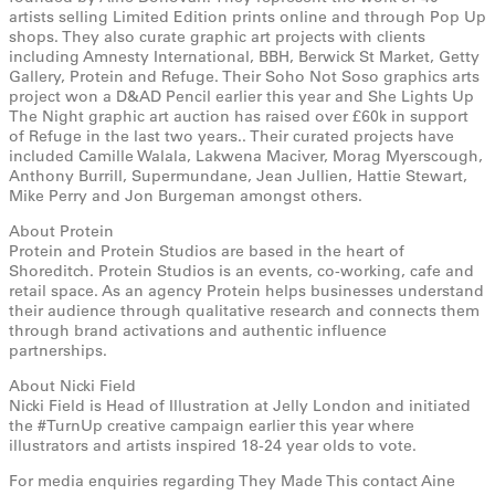
artists selling Limited Edition prints online and through Pop Up
shops. They also curate graphic art projects with clients
including Amnesty International, BBH, Berwick St Market, Getty
Gallery, Protein and Refuge. Their Soho Not Soso graphics arts
project won a D&AD Pencil earlier this year and She Lights Up
The Night graphic art auction has raised over £60k in support
of Refuge in the last two years.. Their curated projects have
included Camille Walala, Lakwena Maciver, Morag Myerscough,
Anthony Burrill, Supermundane, Jean Jullien, Hattie Stewart,
Mike Perry and Jon Burgeman amongst others.
About Protein
Protein and Protein Studios are based in the heart of
Shoreditch. Protein Studios is an events, co-working, cafe and
retail space. As an agency Protein helps businesses understand
their audience through qualitative research and connects them
through brand activations and authentic influence
partnerships.
About Nicki Field
Nicki Field is Head of Illustration at Jelly London and initiated
the #TurnUp creative campaign earlier this year where
illustrators and artists inspired 18-24 year olds to vote.
For media enquiries regarding They Made This contact Aine