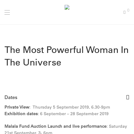
0
The Most Powerful Woman In
The Universe
Dates
Private View
: Thursday 5 September 2019, 6.30-9pm
Exhibition dates
:
6 September – 28 September 2019
Malala Fund Auction Launch and live performance
:
Saturday
21st September, 3- 6pm