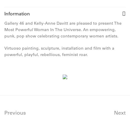
Information
Gallery 46 and Kelly-Anne Davitt are pleased to present The
Most Powerful Woman In The Universe. An empowering,
punk, pop show celebrating contemporary women artists.
Virtuoso painting, sculpture, installation and film with a
powerful, playful, rebellious, feminist roar.
Previous
Next