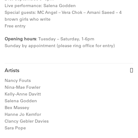
Live
performance:
Salena Godden
Special guests:
MC Angel – Vera Chok –
Amani Saeed –
4
brown girls who write
Free entry
Opening hours
: Tuesday – Saturday, 1-6pm
Sunday by appointment (please ring office for entry)
Artists
Nancy Fouts
Nina-Mae Fowler
Kelly-Anne Davitt
Salena Godden
Bex Massey
Hanne Jo Kemfor
Clancy Gebler Davies
Sara Pope