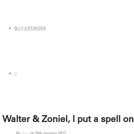
BUY ARTWORK
0
Walter & Zoniel, I put a spell o
By
tim t
on 10th January 2017