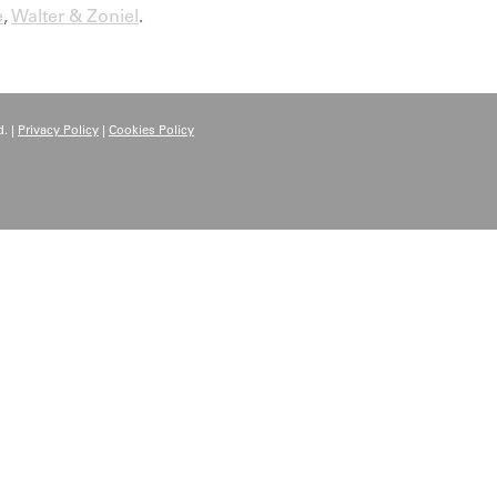
e
,
Walter & Zoniel
.
. |
Privacy Policy
|
Cookies Policy