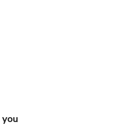
n you