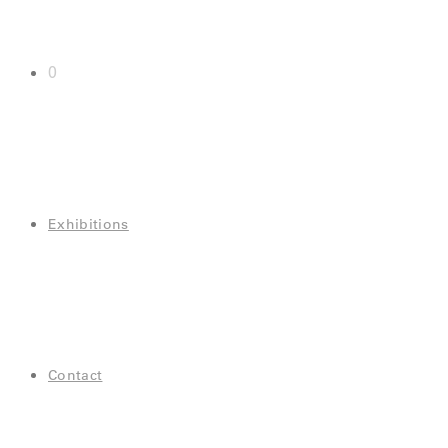
0
Exhibitions
Contact