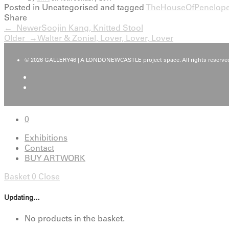
Posted in Uncategorised and tagged
TheHouseOfPenelop
Share
← Newer
Soojin Kang, Knitted Stool
Older →
Walter & Zoniel, Lover, Lover, Lover
© 2026 GALLERY46 | A LONDONEWCASTLE project space. All rights reserved
0
Exhibitions
Contact
BUY ARTWORK
Basket
0
Close
Updating…
No products in the basket.