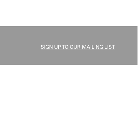
SIGN UP TO OUR MAILING LIST