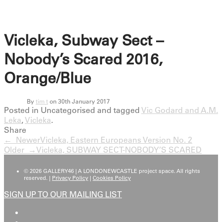
Vicleka, Subway Sect –
Nobody’s Scared 2016,
Orange/Blue
By
tim t
on 30th January 2017
Posted in Uncategorised and tagged
Vic Godard and A.M.
Leka
,
Vicleka
.
Share
← Newer
Vicleka, Eastern Europeans Version No. 2
Older →
Vicleka, SUBWAY SECT-NOBODY’S SCARED
© 2026 GALLERY46 | A LONDONEWCASTLE project space. All rights
reserved. |
Privacy Policy
|
Cookies Policy
SIGN UP TO OUR MAILING LIST