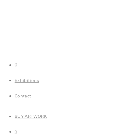
0
Exhibitions
Contact
BUY ARTWORK
0