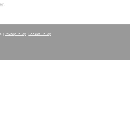
er
.
. |
Privacy Policy
|
Cookies Policy