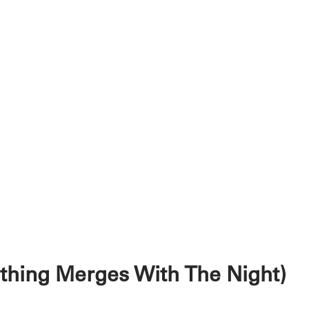
ything Merges With The Night)