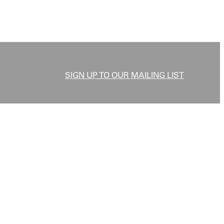
SIGN UP TO OUR MAILING LIST