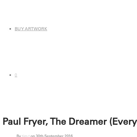
BUY ARTWORK
0
Paul Fryer, The Dreamer (Ever
By
tim t
on 30th September 2016