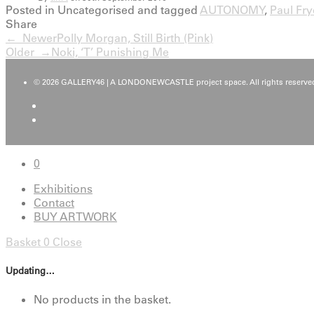
Posted in Uncategorised and tagged
AUTONOMY
,
Paul Fry
Share
← Newer
Polly Morgan, Still Birth (Pink)
Older →
Noki, ‘T’ Punishing Me
© 2026 GALLERY46 | A LONDONEWCASTLE project space. All rights reserved
0
Exhibitions
Contact
BUY ARTWORK
Basket
0
Close
Updating…
No products in the basket.