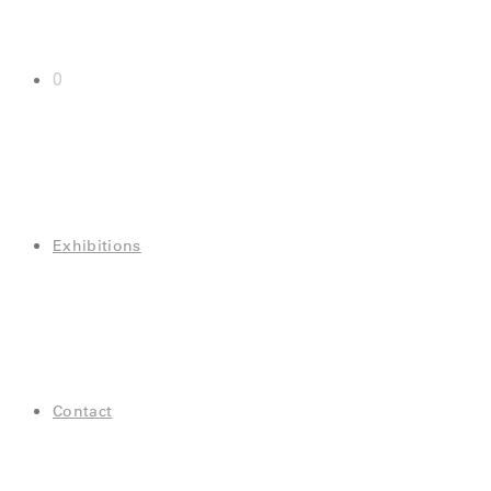
0
Exhibitions
Contact