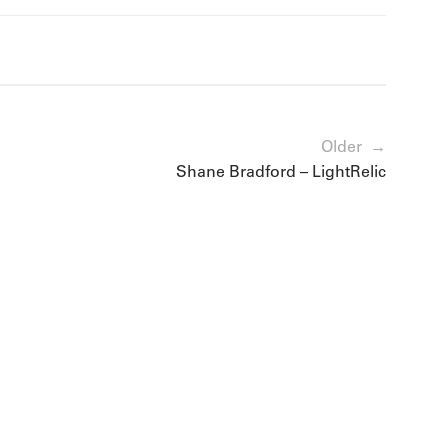
Older →
Shane Bradford – LightRelic