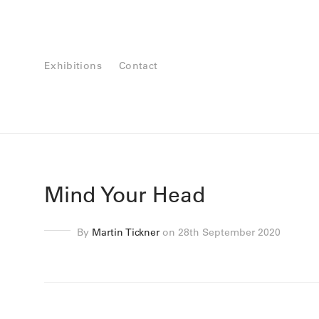
Exhibitions
Contact
Mind Your Head
By
Martin Tickner
on 28th September 2020