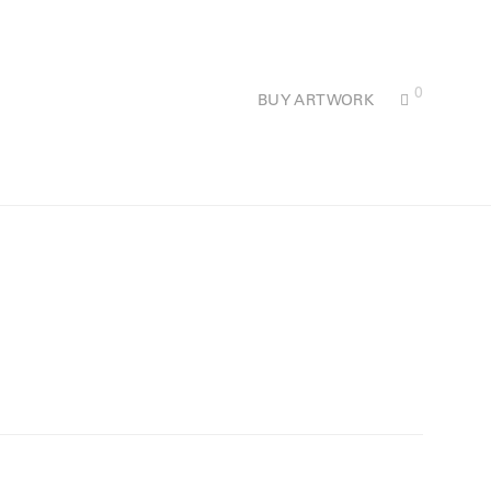
0
BUY ARTWORK