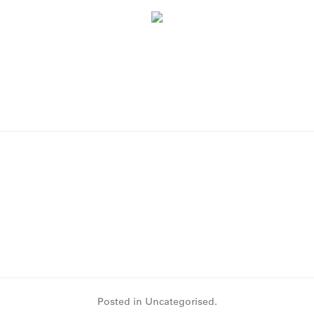
Posted in Uncategorised.