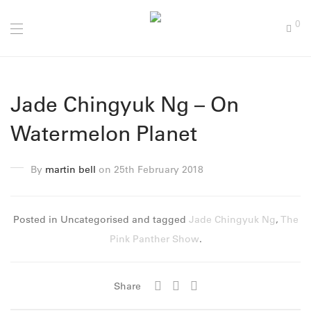
0
Jade Chingyuk Ng – On
Watermelon Planet
By
martin bell
on 25th February 2018
Posted in Uncategorised and tagged
Jade Chingyuk Ng
,
The
Pink Panther Show
.
Share