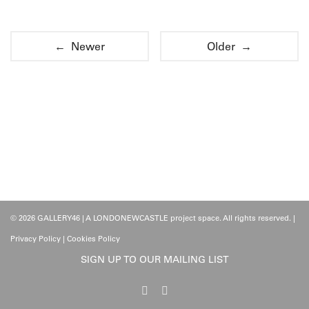
← Newer
Older →
© 2026 GALLERY46 | A LONDONEWCASTLE project space. All rights reserved. |
Privacy Policy
|
Cookies Policy
SIGN UP TO OUR MAILING LIST