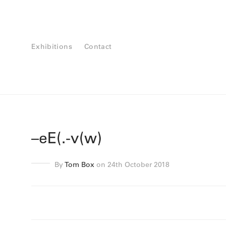
Exhibitions
Contact
–eE(.-v(w)
By
Tom Box
on 24th October 2018