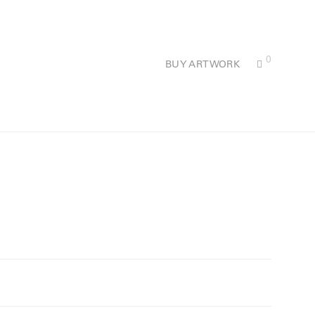
0
BUY ARTWORK
.