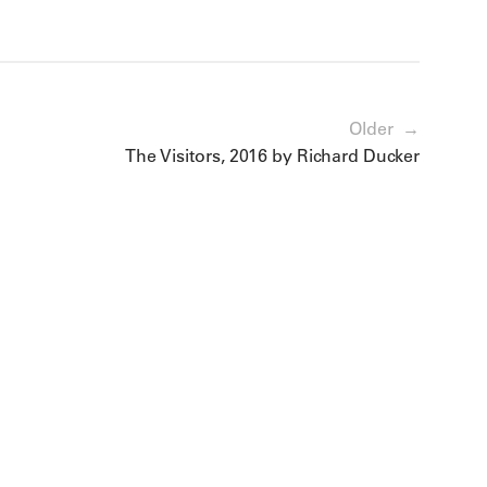
Older →
The Visitors, 2016 by Richard Ducker