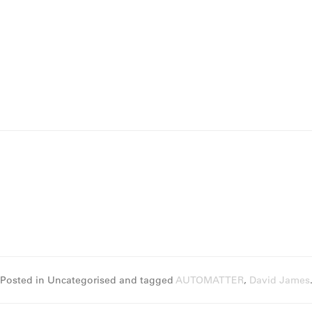
Posted in Uncategorised and tagged
AUTOMATTER
,
David James