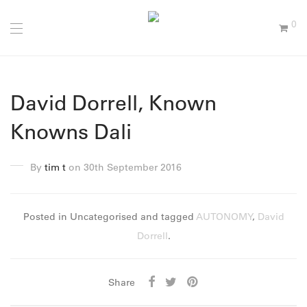
0
David Dorrell, Known
Knowns Dali
By
tim t
on 30th September 2016
Posted in Uncategorised and tagged
AUTONOMY
,
David
Dorrell
.
Share