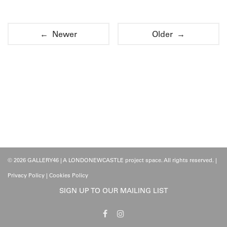
← Newer
Older →
© 2026 GALLERY46 | A LONDONEWCASTLE project space. All rights reserved. |
Privacy Policy
|
Cookies Policy
SIGN UP TO OUR MAILING LIST