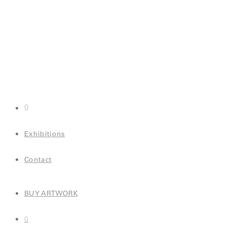
0
Exhibitions
Contact
BUY ARTWORK
0