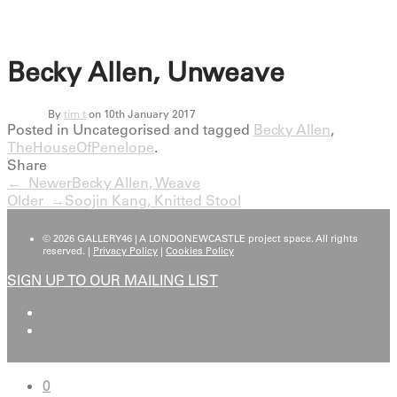
Becky Allen, Unweave
By
tim t
on 10th January 2017
Posted in Uncategorised and tagged
Becky Allen
,
TheHouseOfPenelope
.
Share
← Newer
Becky Allen, Weave
Older →
Soojin Kang, Knitted Stool
© 2026 GALLERY46 | A LONDONEWCASTLE project space. All rights
reserved. |
Privacy Policy
|
Cookies Policy
SIGN UP TO OUR MAILING LIST
0