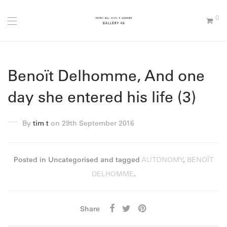
0
Benoït Delhomme, And one
day she entered his life (3)
By
tim t
on 29th September 2016
Posted in Uncategorised and tagged
AUTONOMY
,
BENOÎT
DELHOMME
.
Share