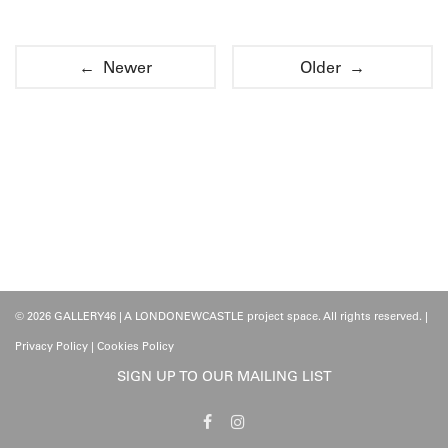
← Newer
Older →
© 2026 GALLERY46 | A LONDONEWCASTLE project space. All rights reserved. |
Privacy Policy
|
Cookies Policy
SIGN UP TO OUR MAILING LIST