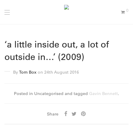
0
‘a little inside out, a lot of
outside in…’ (2009)
By
Tom Box
on 24th August 2016
Posted in Uncategorised and tagged
Gavin Bennett
.
Share