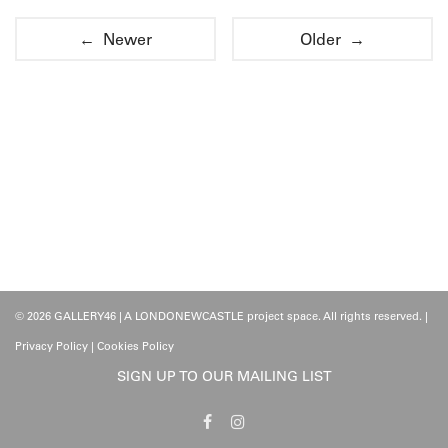
← Newer
Older →
© 2026 GALLERY46 | A LONDONEWCASTLE project space. All rights reserved. |
Privacy Policy
|
Cookies Policy
SIGN UP TO OUR MAILING LIST